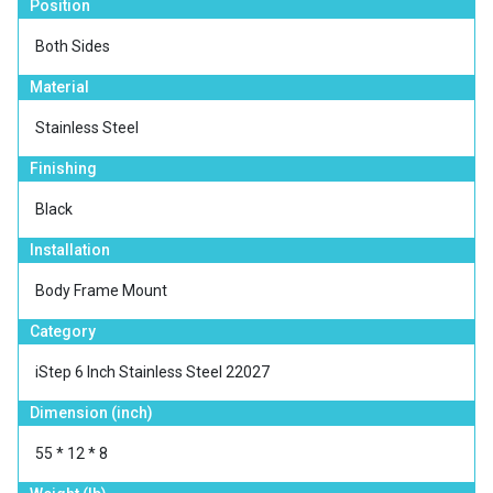
Position
Both Sides
Material
Stainless Steel
Finishing
Black
Installation
Body Frame Mount
Category
iStep 6 Inch Stainless Steel 22027
Dimension (inch)
55 * 12 * 8