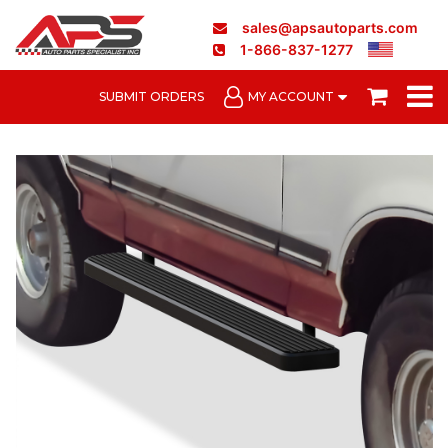
sales@apsautoparts.com
1-866-837-1277
SUBMIT ORDERS
MY ACCOUNT