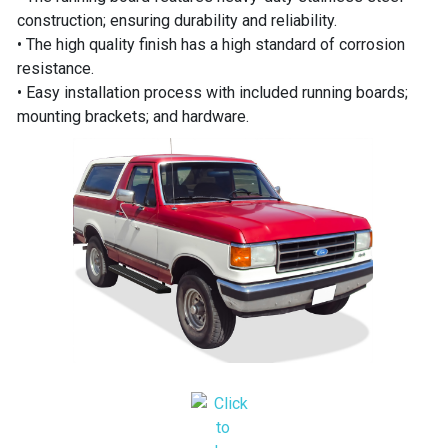
construction; ensuring durability and reliability.
• The high quality finish has a high standard of corrosion
resistance.
• Easy installation process with included running boards;
mounting brackets; and hardware.