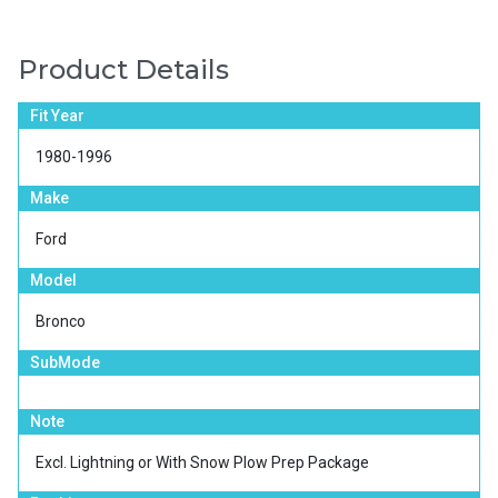
Product Details
Fit Year
1980-1996
Make
Ford
Model
Bronco
SubMode
Note
Excl. Lightning or With Snow Plow Prep Package