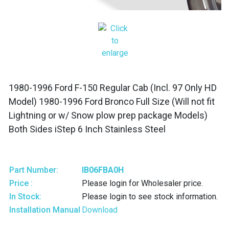
1980-1996 Ford F-150 Regular Cab (Incl. 97 Only HD
Model) 1980-1996 Ford Bronco Full Size (Will not fit
Lightning or w/ Snow plow prep package Models)
Both Sides iStep 6 Inch Stainless Steel
Part Number:
IB06FBA0H
Price :
Please login for Wholesaler price.
In Stock:
Please login to see stock information.
Installation Manual
Download