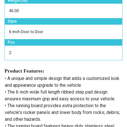
Weight (lb)
46.00
Style
6-Inch Door to Door
Pcs
2
Product Features:
• A unique and simple design that adds a customized look
and appearance upgrade to the vehicle.
• The 6-inch-wide full length ribbed step pad design
ensures maximum grip and easy access to your vehicle.
• The running board provides extra protection to the
vehicle's rocker panels and lower body from rocks; debris;
and other hazards.
• The running board features heavy-duty stainless steel