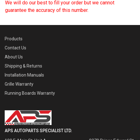
We will do our best to fill your order but we cannot
guarantee the accuracy of this number.
Products
Contact Us
About Us
Shipping & Returns
Installation Manuals
Grille Warranty
Running Boards Warranty
APS AUTOPARTS SPECIALIST LTD.