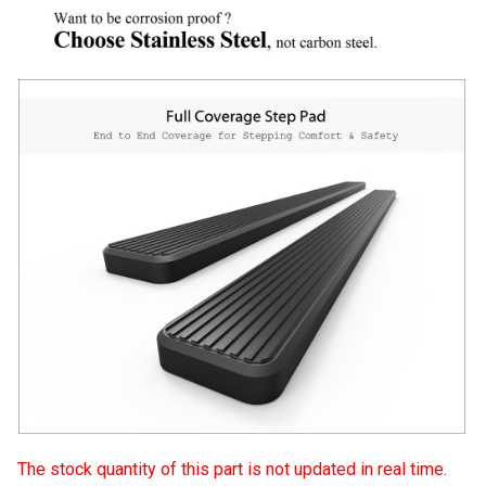
The stock quantity of this part is not updated in real time.