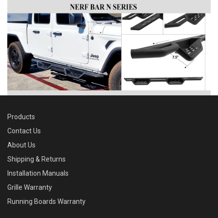
Products
Contact Us
About Us
Shipping & Returns
Installation Manuals
Grille Warranty
Running Boards Warranty