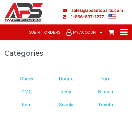
sales@apsautoparts.com
1-866-837-1277
SUBMIT ORDERS
MY ACCOUNT
Categories
Chevy
Dodge
Ford
GMC
Jeep
Nissan
Ram
Suzuki
Toyota