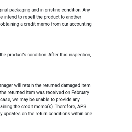
inal packaging and in pristine condition. Any
e intend to resell the product to another
ty obtaining a credit memo from our accounting
e product's condition. After this inspection,
anager will retain the returned damaged item
if the returned item was received on February
 a case, we may be unable to provide any
taining the credit memo(s). Therefore, APS
y updates on the return conditions within one