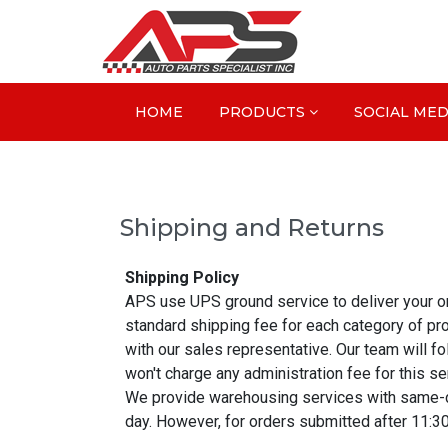
HOME
PRODUCTS
SOCIAL MED
Shipping and Returns
Shipping Policy
APS use UPS ground service to deliver your orde
standard shipping fee for each category of pr
with our sales representative. Our team will 
won't charge any administration fee for this se
We provide warehousing services with same-day
day. However, for orders submitted after 11:3