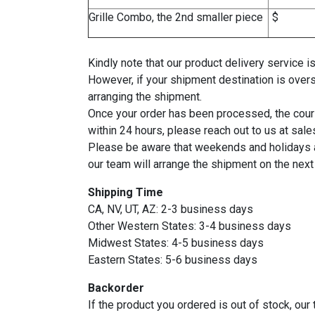
Grille Combo, the 2nd smaller piece
Kindly note that our product delivery service
However, if your shipment destination is over
arranging the shipment.
Once your order has been processed, the courie
within 24 hours, please reach out to us at sa
Please be aware that weekends and holidays ar
our team will arrange the shipment on the next
Shipping Time
CA, NV, UT, AZ: 2-3 business days
Other Western States: 3-4 business days
Midwest States: 4-5 business days
Eastern States: 5-6 business days
Backorder
If the product you ordered is out of stock, ou