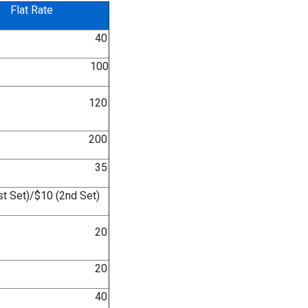
Flat Rate
 40
 100
 120
 200
 35
t Set)/$10 (2nd Set)
 20
 20
 40