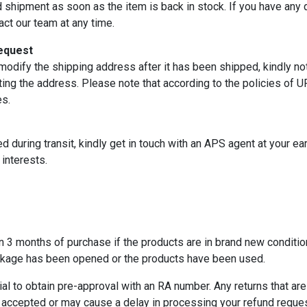
d shipment as soon as the item is back in stock. If you have any q
act our team at any time.
equest
modify the shipping address after it has been shipped, kindly not
ing the address. Please note that according to the policies of U
es.
d during transit, kindly get in touch with an APS agent at your ea
interests.
 3 months of purchase if the products are in brand new condition
ackage has been opened or the products have been used.
ial to obtain pre-approval with an RA number. Any returns that a
ccepted or may cause a delay in processing your refund reques