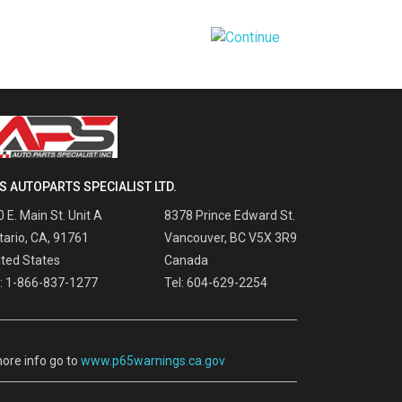
S AUTOPARTS SPECIALIST LTD.
 E. Main St. Unit A
8378 Prince Edward St.
tario, CA, 91761
Vancouver, BC V5X 3R9
ited States
Canada
l: 1-866-837-1277
Tel: 604-629-2254
ore info go to
www.p65warnings.ca.gov