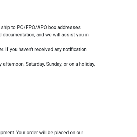
 not ship to PO/FPO/APO box addresses.
 documentation, and we will assist you in
 If you haven't received any notification
afternoon, Saturday, Sunday, or on a holiday,
ipment. Your order will be placed on our