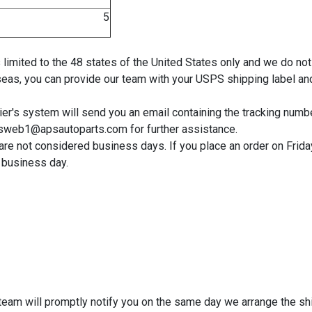
$ 5
 is limited to the 48 states of the United States only and we do
seas, you can provide our team with your USPS shipping label and
r's system will send you an email containing the tracking number.
lesweb1@apsautoparts.com for further assistance.
e not considered business days. If you place an order on Friday 
 business day.
r team will promptly notify you on the same day we arrange the sh