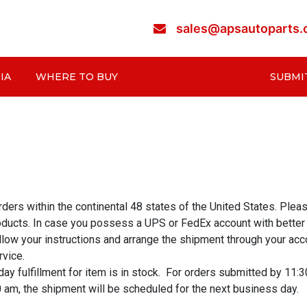
sales@apsautoparts
IA
WHERE TO BUY
SUBMI
rs within the continental 48 states of the United States. Please 
oducts. In case you possess a UPS or FedEx account with better r
follow your instructions and arrange the shipment through your a
rvice.
 fulfillment for item is in stock. For orders submitted by 11:3
0 am, the shipment will be scheduled for the next business day.