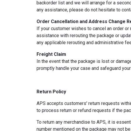
backorder list and we will arrange for a secon
any assistance, please do not hesitate to cont
Order Cancellation and Address Change R
If your customer wishes to cancel an order or 
assistance with rerouting the package or updat
any applicable rerouting and administrative fe
Freight Claim
In the event that the package is lost or damage
promptly handle your case and safeguard your 
Return Policy
APS accepts customers' return requests within
to process return or refund requests if the p
To return any merchandise to APS, it is essent
number mentioned on the package may not be a