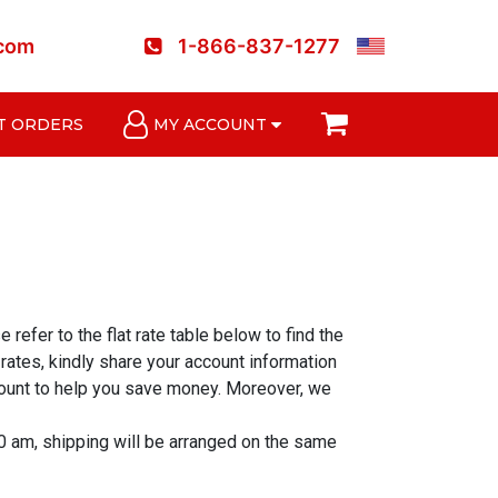
.com
1-866-837-1277
T ORDERS
MY ACCOUNT
refer to the flat rate table below to find the
ates, kindly share your account information
ccount to help you save money. Moreover, we
0 am, shipping will be arranged on the same