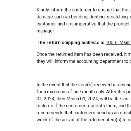
Kindly inform the customer to ensure that the p
damage such as bending, denting, scratching, o
customer, and it is imperative that the product
manager.
The return shipping address is
100 E. Main 
Once the returned item has been received, it m
they will inform the accounting department to
In the event that the item(s) received is dama
for a maximum of one month only. After this pe
01, 2024, then March 01, 2024, will be the las
pictures if the customer requests them, and t
recommends that customers send us an email to
week of the arrival of the returned item(s) to 