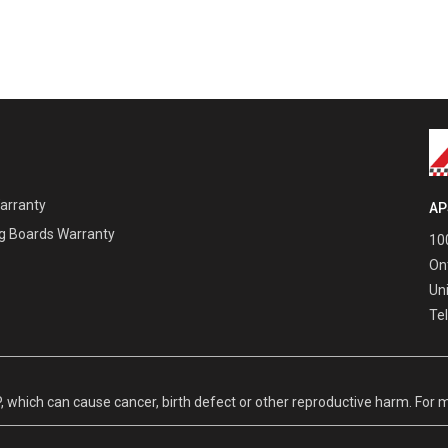
Warranty
AP
g Boards Warranty
100
On
Un
Te
hich can cause cancer, birth defect or other reproductive harm. For m