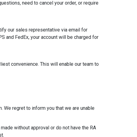
uestions, need to cancel your order, or require
ify our sales representative via email for
PS and FedEx, your account will be charged for
rliest convenience. This will enable our team to
. We regret to inform you that we are unable
re made without approval or do not have the RA
t.