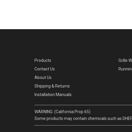
Products
Grille 
Contact Us
Runnin
About Us
Shipping & Returns
Installation Manuals
WARNING: (California Prop 65)
Some products may contain chemicals such as DHEP, w