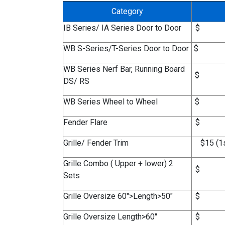
Category
IB Series/ IA Series Door to Door
$
WB S-Series/T-Series Door to Door
$
WB Series Nerf Bar, Running Board
$
DS/ RS
WB Series Wheel to Wheel
$
Fender Flare
$
Grille/ Fender Trim
$15 (1s
Grille Combo ( Upper + lower) 2
$
Sets
Grille Oversize 60">Length>50"
$
Grille Oversize Length>60"
$