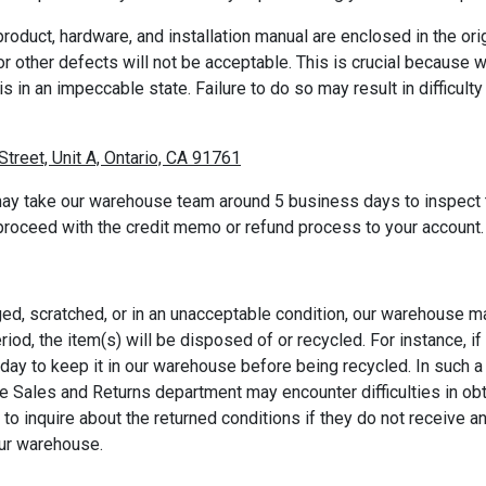
roduct, hardware, and installation manual are enclosed in the orig
r other defects will not be acceptable. This is crucial because w
 is in an impeccable state. Failure to do so may result in difficul
Street, Unit A, Ontario, CA 91761
ay take our warehouse team around 5 business days to inspect th
 proceed with the credit memo or refund process to your account.
ged, scratched, or in an unacceptable condition, our warehouse m
riod, the item(s) will be disposed of or recycled. For instance, 
t day to keep it in our warehouse before being recycled. In such
he Sales and Returns department may encounter difficulties in ob
 inquire about the returned conditions if they do not receive an
our warehouse.