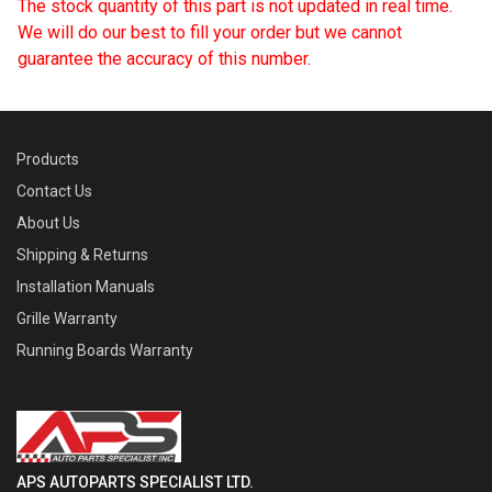
The stock quantity of this part is not updated in real time.
We will do our best to fill your order but we cannot
guarantee the accuracy of this number.
Products
Contact Us
About Us
Shipping & Returns
Installation Manuals
Grille Warranty
Running Boards Warranty
APS AUTOPARTS SPECIALIST LTD.