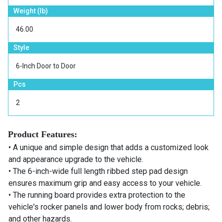
Weight (lb)
46.00
Style
6-Inch Door to Door
Pcs
2
Product Features:
• A unique and simple design that adds a customized look
and appearance upgrade to the vehicle.
• The 6-inch-wide full length ribbed step pad design
ensures maximum grip and easy access to your vehicle.
• The running board provides extra protection to the
vehicle's rocker panels and lower body from rocks; debris;
and other hazards.