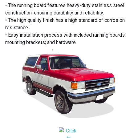
• The running board features heavy-duty stainless steel
construction; ensuring durability and reliability.
• The high quality finish has a high standard of corrosion
resistance.
• Easy installation process with included running boards;
mounting brackets; and hardware.