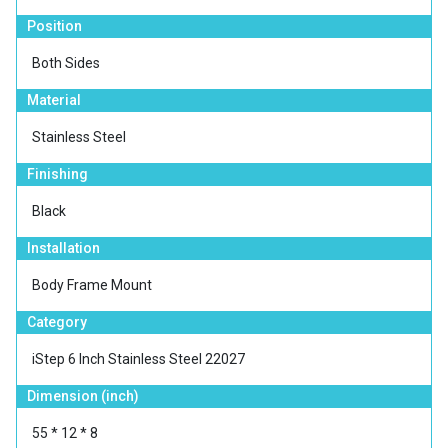
Position
Both Sides
Material
Stainless Steel
Finishing
Black
Installation
Body Frame Mount
Category
iStep 6 Inch Stainless Steel 22027
Dimension (inch)
55 * 12 * 8