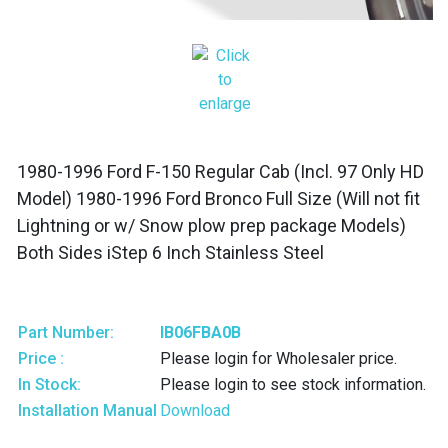
1980-1996 Ford F-150 Regular Cab (Incl. 97 Only HD
Model) 1980-1996 Ford Bronco Full Size (Will not fit
Lightning or w/ Snow plow prep package Models)
Both Sides iStep 6 Inch Stainless Steel
Part Number:
IB06FBA0B
Price :
Please login for Wholesaler price.
In Stock:
Please login to see stock information.
Installation Manual
Download