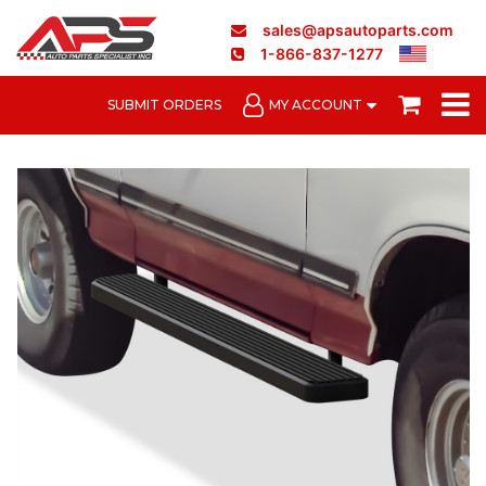
sales@apsautoparts.com
1-866-837-1277
SUBMIT ORDERS
MY ACCOUNT