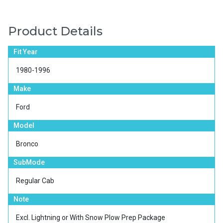
Product Details
Fit Year
1980-1996
Make
Ford
Model
Bronco
SubMode
Regular Cab
Note
Excl. Lightning or With Snow Plow Prep Package