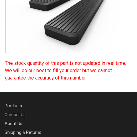
The stock quantity of this part is not updated in real time.
We will do our best to fill your order but we cannot
guarantee the accuracy of this number.
Products
Contact Us
About Us
Shipping & Returns