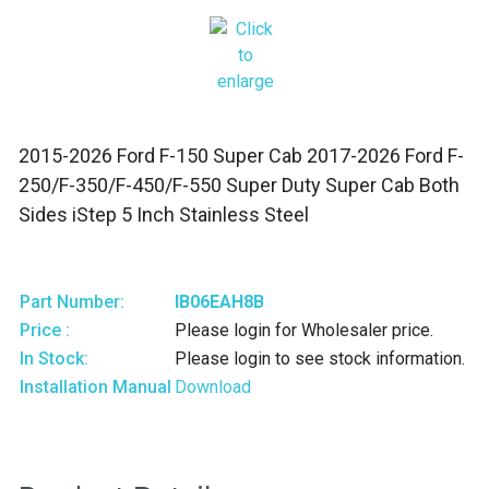
2015-2026 Ford F-150 Super Cab 2017-2026 Ford F-
250/F-350/F-450/F-550 Super Duty Super Cab Both
Sides iStep 5 Inch Stainless Steel
Part Number:
IB06EAH8B
Price :
Please login for Wholesaler price.
In Stock:
Please login to see stock information.
Installation Manual
Download