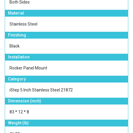
Both Sides
Material
Stainless Steel
Finishing
Black
Installation
Rocker Panel Mount
Category
iStep 5 Inch Stainless Steel 21872
Dimension (inch)
83 * 12 * 8
Weight (lb)