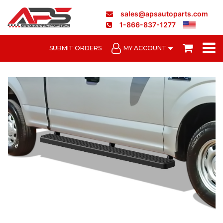
sales@apsautoparts.com
1-866-837-1277
SUBMIT ORDERS
MY ACCOUNT