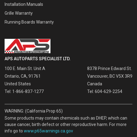
Installation Manuals
Grille Warranty
Running Boards Warranty
APS AUTOPARTS SPECIALIST LTD.
100 E. Main St. Unit A
8378 Prince Edward St.
Ontario, CA, 91761
Vancouver, BC V5X 3R9
United States
Canada
Tel: 1-866-837-1277
Tel: 604-629-2254
WARNING: (California Prop 65)
Some products may contain chemicals such as DHEP, which can
cause cancer, birth defect or other reproductive harm. For more
info go to
www.p65warnings.ca.gov