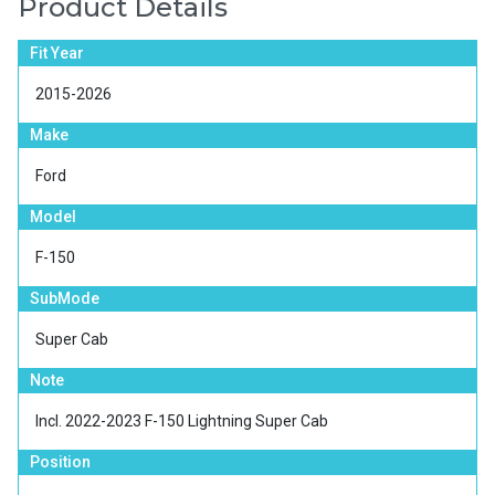
Product Details
Fit Year
2015-2026
Make
Ford
Model
F-150
SubMode
Super Cab
Note
Incl. 2022-2023 F-150 Lightning Super Cab
Position