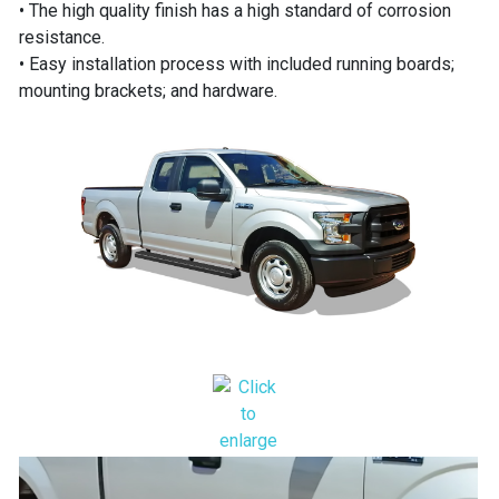
• The high quality finish has a high standard of corrosion
resistance.
• Easy installation process with included running boards;
mounting brackets; and hardware.