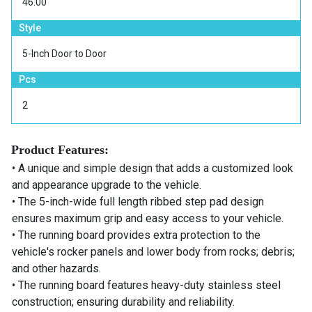
46.00
Style
5-Inch Door to Door
Pcs
2
Product Features:
• A unique and simple design that adds a customized look
and appearance upgrade to the vehicle.
• The 5-inch-wide full length ribbed step pad design
ensures maximum grip and easy access to your vehicle.
• The running board provides extra protection to the
vehicle's rocker panels and lower body from rocks; debris;
and other hazards.
• The running board features heavy-duty stainless steel
construction; ensuring durability and reliability.