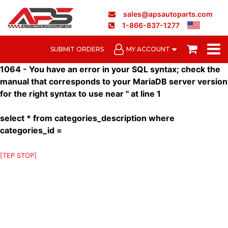
sales@apsautoparts.com
1-866-837-1277
SUBMIT ORDERS
MY ACCOUNT
1064 - You have an error in your SQL syntax; check the
manual that corresponds to your MariaDB server version
for the right syntax to use near '' at line 1
select * from categories_description where
categories_id =
[TEP STOP]