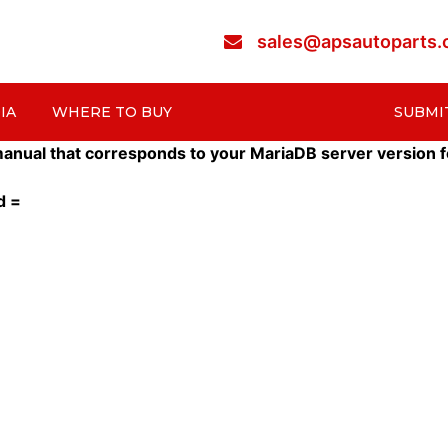
sales@apsautoparts
IA
WHERE TO BUY
SUBMI
nual that corresponds to your MariaDB server version for t
d =