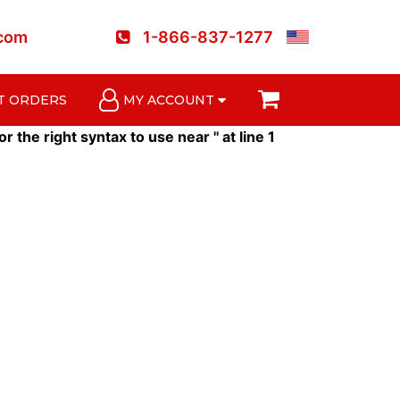
.com
1-866-837-1277
T ORDERS
MY ACCOUNT
he right syntax to use near '' at line 1