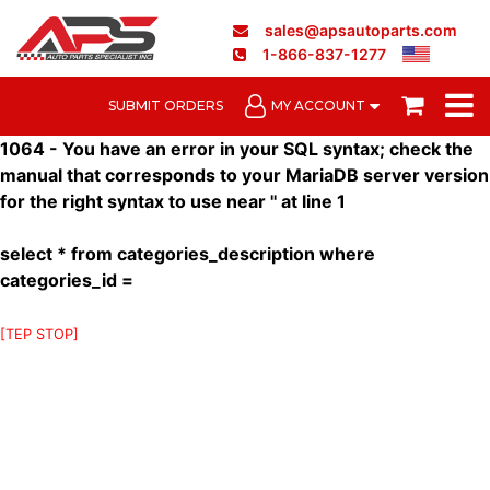
sales@apsautoparts.com
1-866-837-1277
SUBMIT ORDERS
MY ACCOUNT
1064 - You have an error in your SQL syntax; check the
manual that corresponds to your MariaDB server version
for the right syntax to use near '' at line 1
select * from categories_description where
categories_id =
[TEP STOP]