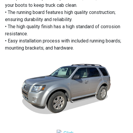
your boots to keep truck cab clean.
• The running board features high quality construction;
ensuring durability and reliability.
• The high quality finish has a high standard of corrosion
resistance.
• Easy installation process with included running boards;
mounting brackets; and hardware.