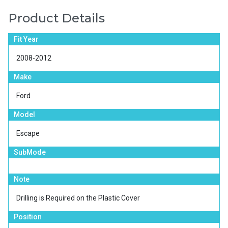
Product Details
Fit Year
2008-2012
Make
Ford
Model
Escape
SubMode
Note
Drilling is Required on the Plastic Cover
Position