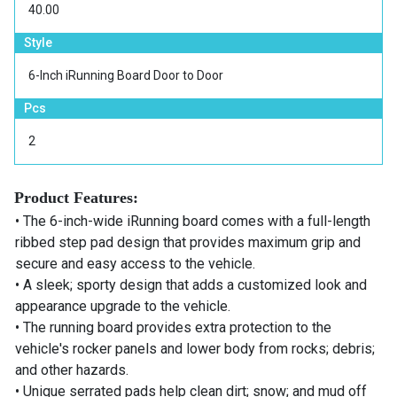
40.00
Style
6-Inch iRunning Board Door to Door
Pcs
2
Product Features:
• The 6-inch-wide iRunning board comes with a full-length
ribbed step pad design that provides maximum grip and
secure and easy access to the vehicle.
• A sleek; sporty design that adds a customized look and
appearance upgrade to the vehicle.
• The running board provides extra protection to the
vehicle's rocker panels and lower body from rocks; debris;
and other hazards.
• Unique serrated pads help clean dirt; snow; and mud off