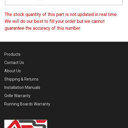
The stock quantity of this part is not updated in real time.
We will do our best to fill your order but we cannot
guarantee the accuracy of this number.
Products
Contact Us
About Us
Shipping & Returns
Installation Manuals
Grille Warranty
Running Boards Warranty