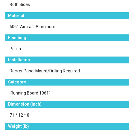
Both Sides
Material
6061 Aircraft Aluminum
Finishing
Polish
Installation
Rocker Panel Mount/Drilling Required
Category
iRunning Board 19611
Dimension (inch)
71 * 12 * 8
Weight (lb)