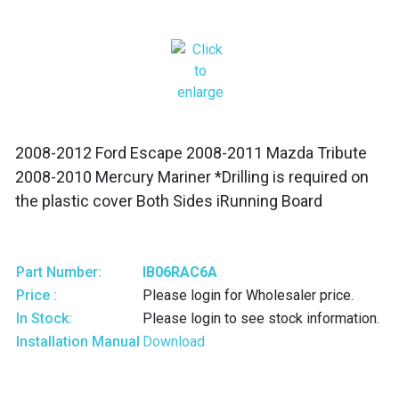
2008-2012 Ford Escape 2008-2011 Mazda Tribute
2008-2010 Mercury Mariner *Drilling is required on
the plastic cover Both Sides iRunning Board
Part Number:
IB06RAC6A
Price :
Please login for Wholesaler price.
In Stock:
Please login to see stock information.
Installation Manual
Download