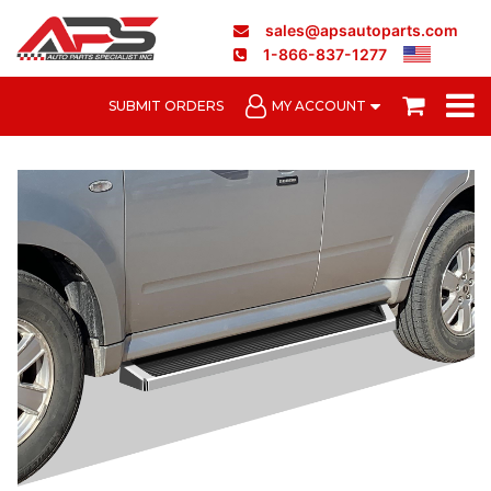
sales@apsautoparts.com
1-866-837-1277
SUBMIT ORDERS
MY ACCOUNT