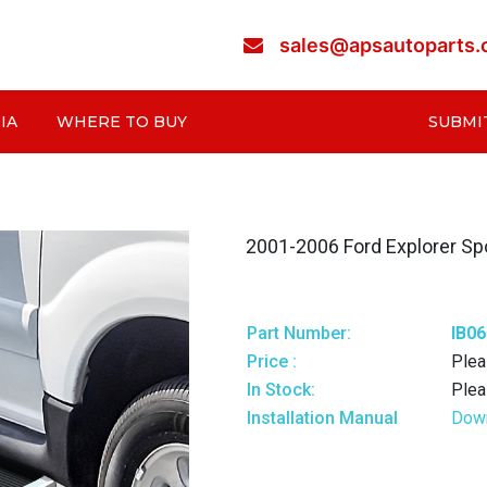
sales@apsautoparts
IA
WHERE TO BUY
SUBMI
2001-2006 Ford Explorer Spo
Part Number:
IB0
Price :
Plea
In Stock:
Plea
Installation Manual
Dow