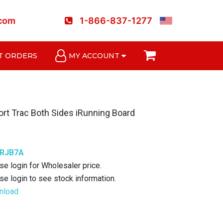
.com
1-866-837-1277
T ORDERS
MY ACCOUNT
rt Trac Both Sides iRunning Board
6RJB7A
se login for Wholesaler price.
se login to see stock information.
nload