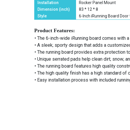
Installation
Rocker Panel Mount
Dimension (inch)
83 * 12 * 8
Style
6-Inch iRunning Board Door 
Product Features:
• The 6-inch-wide iRunning board comes with a 
• A sleek; sporty design that adds a customize
• The running board provides extra protection t
• Unique serrated pads help clean dirt; snow; a
• The running board features high quality construc
• The high quality finish has a high standard of 
• Easy installation process with included runni