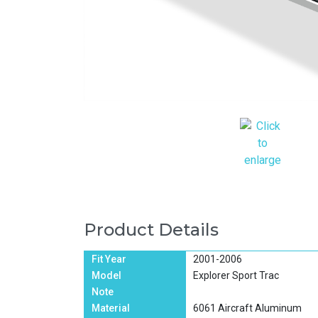
Product Details
Fit Year
2001-2006
Model
Explorer Sport Trac
Note
Material
6061 Aircraft Aluminum