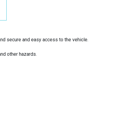
and secure and easy access to the vehicle.
and other hazards.