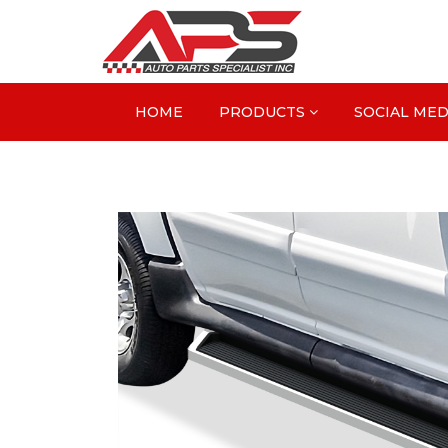
HOME
PRODUCTS
SOCIAL MED