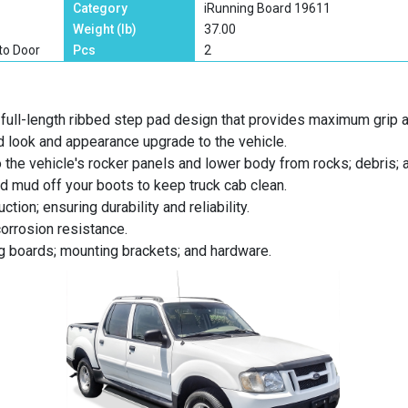
Category
iRunning Board 19611
Weight (lb)
37.00
to Door
Pcs
2
full-length ribbed step pad design that provides maximum grip 
d look and appearance upgrade to the vehicle.
o the vehicle's rocker panels and lower body from rocks; debris; 
nd mud off your boots to keep truck cab clean.
tion; ensuring durability and reliability.
corrosion resistance.
ng boards; mounting brackets; and hardware.