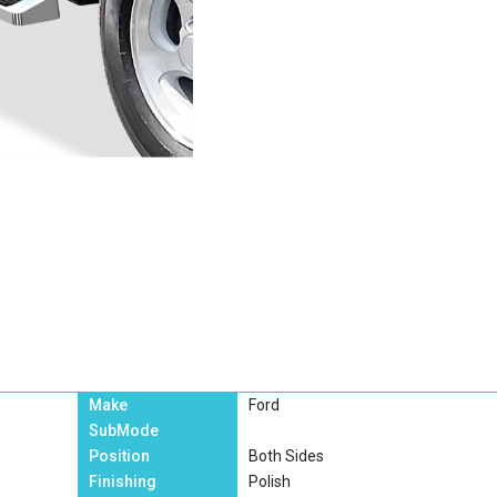
Make
Ford
SubMode
Position
Both Sides
Finishing
Polish