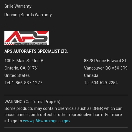
Grille Warranty
Running Boards Warranty
APS AUTOPARTS SPECIALIST LTD.
100 E. Main St. Unit A
8378 Prince Edward St.
Ontario, CA, 91761
Vancouver, BC V5X 3R9
United States
Canada
Tel: 1-866-837-1277
Tel: 604-629-2254
WARNING: (California Prop 65)
Some products may contain chemicals such as DHEP, which can
cause cancer, birth defect or other reproductive harm. For more
info go to
www.p65warnings.ca.gov