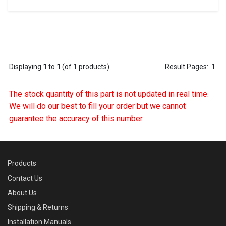
Displaying
1
to
1
(of
1
products)
Result Pages:
1
The stock quantity of this part is not updated in real time.
We will do our best to fill your order but we cannot
guarantee the accuracy of this number.
Products
Contact Us
About Us
Shipping & Returns
Installation Manuals