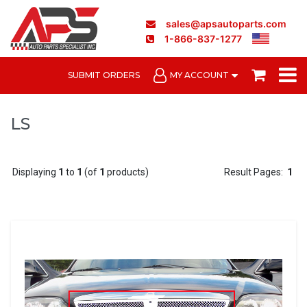
sales@apsautoparts.com
1-866-837-1277
SUBMIT ORDERS
MY ACCOUNT
LS
Displaying
1
to
1
(of
1
products)
Result Pages:
1