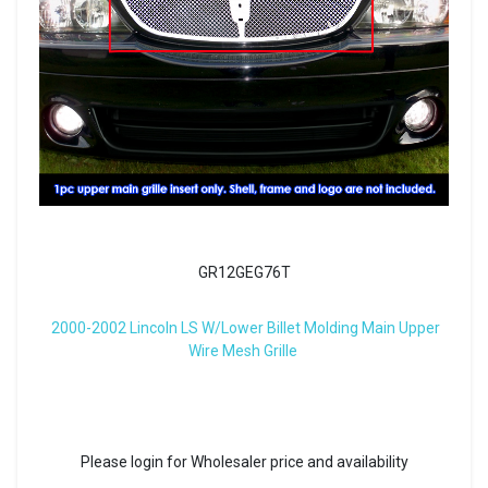
GR12GEG76T
2000-2002 Lincoln LS W/Lower Billet Molding Main Upper
Wire Mesh Grille
Please login for Wholesaler price and availability