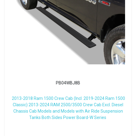
PB04WBJ8B
2013-2018 Ram 1500 Crew Cab (Incl. 2019-2024 Ram 1500
Classic) 2013-2024 RAM 2500/3500 Crew Cab Excl. Diesel
Chassis Cab Models and Models with Air Ride Suspension
Tanks Both Sides Power Board-W Series