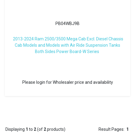
PB04WBJ9B
2013-2024 Ram 2500/3500 Mega Cab Excl. Diesel Chassis
Cab Models and Models with Air Ride Suspension Tanks
Both Sides Power Board-W Series
Please login for Wholesaler price and availability
Displaying
1
to
2
(of
2
products)
Result Pages:
1