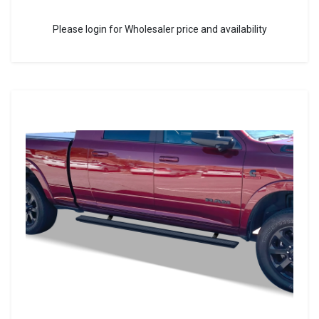
Please login for Wholesaler price and availability