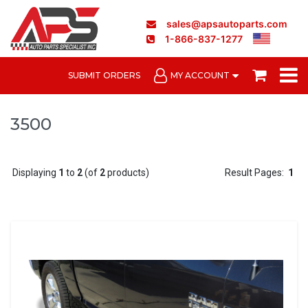
sales@apsautoparts.com
1-866-837-1277
SUBMIT ORDERS
MY ACCOUNT
3500
Displaying
1
to
2
(of
2
products)
Result Pages:
1