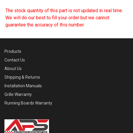
The stock quantity of this part is not updated in real time.
We will do our best to fill your order but we cannot
guarantee the accuracy of this number.
Products
Contact Us
About Us
Shipping & Returns
Installation Manuals
Grille Warranty
Running Boards Warranty