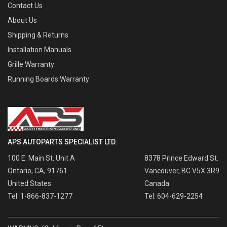
Contact Us
About Us
Shipping & Returns
Installation Manuals
Grille Warranty
Running Boards Warranty
APS AUTOPARTS SPECIALIST LTD.
100 E. Main St. Unit A
8378 Prince Edward St.
Ontario, CA, 91761
Vancouver, BC V5X 3R9
United States
Canada
Tel: 1-866-837-1277
Tel: 604-629-2254