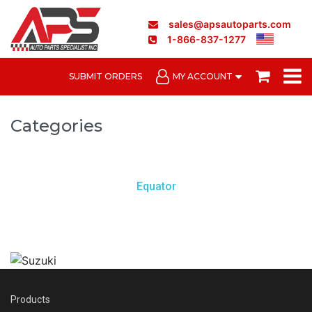
sales@apsautoparts.com
1-866-837-1277
SUBMIT ORDERS
MY ACCOUNT
Categories
Equator
Products