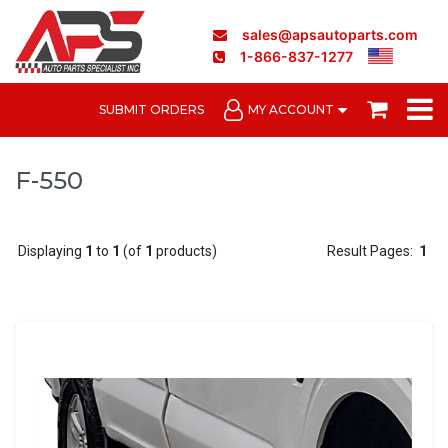
sales@apsautoparts.com
1-866-837-1277
SUBMIT ORDERS
MY ACCOUNT
F-550
Displaying
1
to
1
(of
1
products)
Result Pages:
1