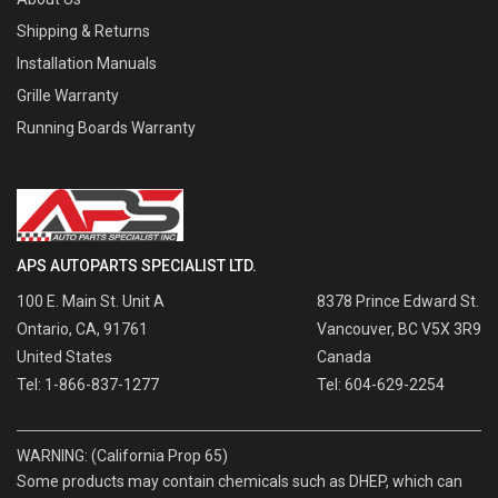
Shipping & Returns
Installation Manuals
Grille Warranty
Running Boards Warranty
APS AUTOPARTS SPECIALIST LTD.
100 E. Main St. Unit A
8378 Prince Edward St.
Ontario, CA, 91761
Vancouver, BC V5X 3R9
United States
Canada
Tel: 1-866-837-1277
Tel: 604-629-2254
WARNING: (California Prop 65)
Some products may contain chemicals such as DHEP, which can