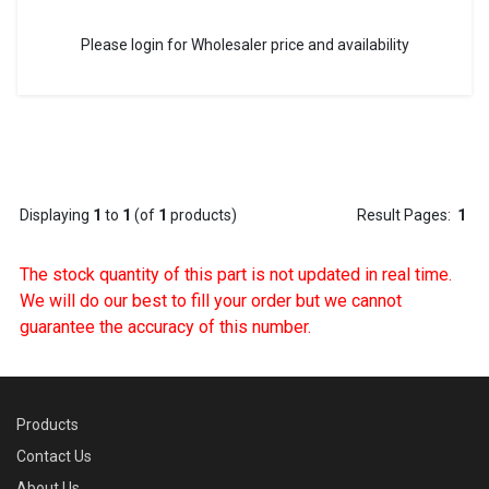
Please login for Wholesaler price and availability
Displaying
1
to
1
(of
1
products)
Result Pages:
1
The stock quantity of this part is not updated in real time.
We will do our best to fill your order but we cannot
guarantee the accuracy of this number.
Products
Contact Us
About Us