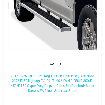
IB06WAH9LC
2015-2026 Ford F-150 Regular Cab 6.5 ft Bed (Excl. 2022-
2026 F150 Lighting EV) 2017-2026 Ford F-250/F-350/F-
450/F-550 Super Duty Regular Cab 6.5 ft Bed Both Sides
iStep W2W 5 Inch Stainless Steel