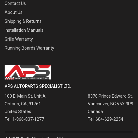
Contact Us
About Us
Shipping & Returns
Installation Manuals
Grille Warranty
Running Boards Warranty
APS AUTOPARTS SPECIALIST LTD.
100 E. Main St. Unit A
8378 Prince Edward St.
Ontario, CA, 91761
Vancouver, BC V5X 3R9
United States
Canada
Tel: 1-866-837-1277
Tel: 604-629-2254