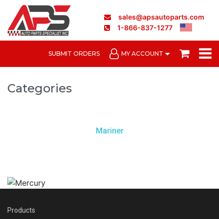
sales@apsautoparts.com
1-866-837-1277
SUBMIT ORDERS
MY ACCOUNT
Categories
Mariner
Products