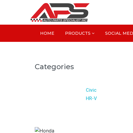
HOME
PRODUCTS
SOCIAL MED
Categories
Civic
HR-V