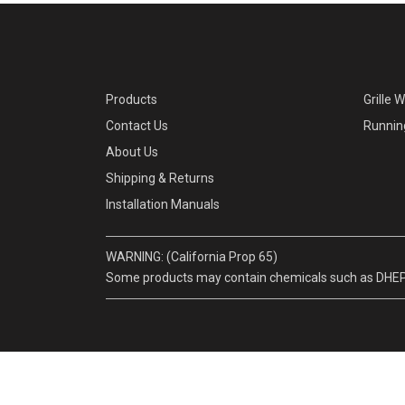
Products
Grille 
Contact Us
Runnin
About Us
Shipping & Returns
Installation Manuals
WARNING: (California Prop 65)
Some products may contain chemicals such as DHEP, w