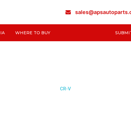
sales@apsautoparts
IA
WHERE TO BUY
SUBMI
CR-V