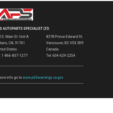
S AUTOPARTS SPECIALIST LTD.
 E. Main St. Unit A
8378 Prince Edward St.
tario, CA, 91761
Vancouver, BC V5X 3R9
ited States
Canada
l: 1-866-837-1277
Tel: 604-629-2254
ore info go to
www.p65warnings.ca.gov