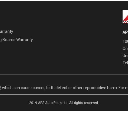
Warranty
AP
g Boards Warranty
100
On
Un
Te
hich can cause cancer, birth defect or other reproductive harm. For m
2019 APS Auto Parts Ltd. All rights reserved.