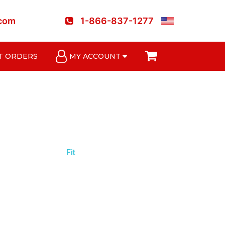
.com
1-866-837-1277
T ORDERS
MY ACCOUNT
Fit