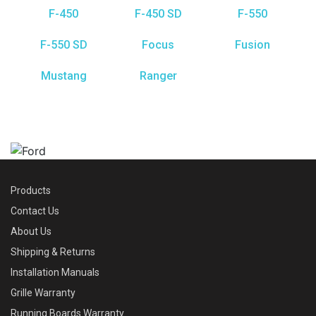
F-450
F-450 SD
F-550
F-550 SD
Focus
Fusion
Mustang
Ranger
Products
Contact Us
About Us
Shipping & Returns
Installation Manuals
Grille Warranty
Running Boards Warranty