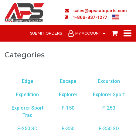
sales@apsautoparts.com
1-866-837-1277
SUBMIT ORDERS
MY ACCOUNT
Categories
Edge
Escape
Excursion
Expedition
Explorer
Explorer Sport
Explorer Sport
F-150
F-250
Trac
F-250 SD
F-350
F-350 SD