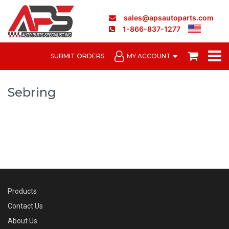
sales@apsautoparts.com
1-866-837-1277
SUBMIT ORDERS
MY ACCOUNT
Sebring
Products
Contact Us
About Us