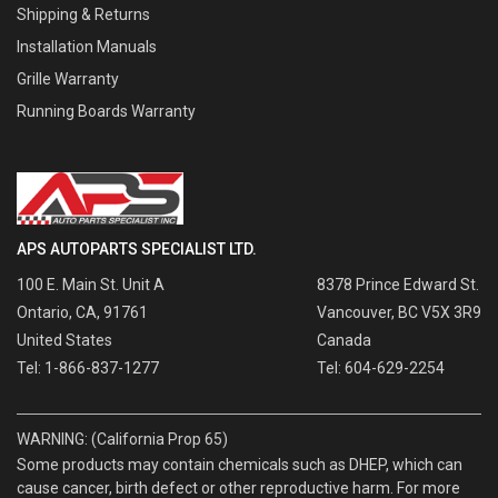
Shipping & Returns
Installation Manuals
Grille Warranty
Running Boards Warranty
APS AUTOPARTS SPECIALIST LTD.
100 E. Main St. Unit A
8378 Prince Edward St.
Ontario, CA, 91761
Vancouver, BC V5X 3R9
United States
Canada
Tel: 1-866-837-1277
Tel: 604-629-2254
WARNING: (California Prop 65)
Some products may contain chemicals such as DHEP, which can
cause cancer, birth defect or other reproductive harm. For more