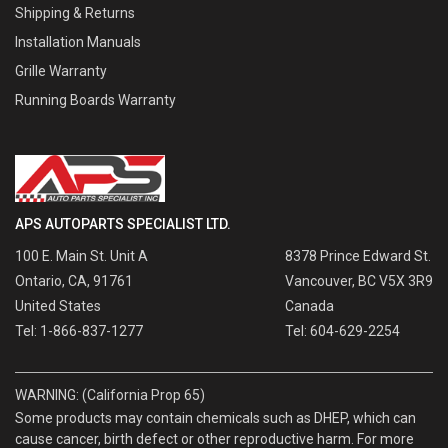
Shipping & Returns
Installation Manuals
Grille Warranty
Running Boards Warranty
APS AUTOPARTS SPECIALIST LTD.
100 E. Main St. Unit A
8378 Prince Edward St.
Ontario, CA, 91761
Vancouver, BC V5X 3R9
United States
Canada
Tel: 1-866-837-1277
Tel: 604-629-2254
WARNING: (California Prop 65)
Some products may contain chemicals such as DHEP, which can
cause cancer, birth defect or other reproductive harm. For more