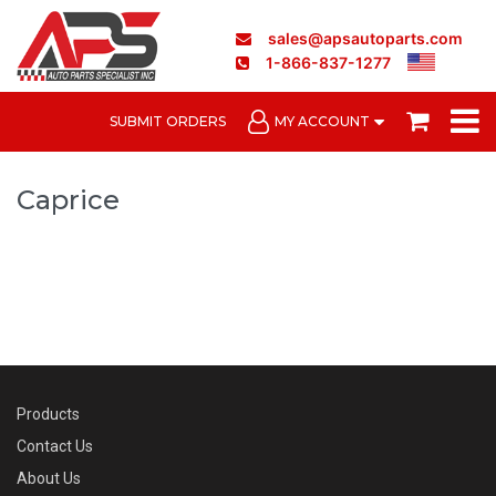
sales@apsautoparts.com
1-866-837-1277
SUBMIT ORDERS
MY ACCOUNT
Caprice
Products
Contact Us
About Us