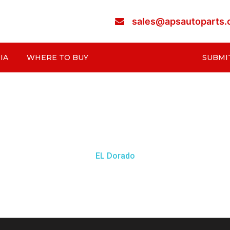
sales@apsautoparts
IA
WHERE TO BUY
SUBMI
EL Dorado