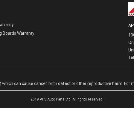
Warranty
AP
g Boards Warranty
100
On
Un
Te
hich can cause cancer, birth defect or other reproductive harm. For m
2019 APS Auto Parts Ltd. All rights reserved.