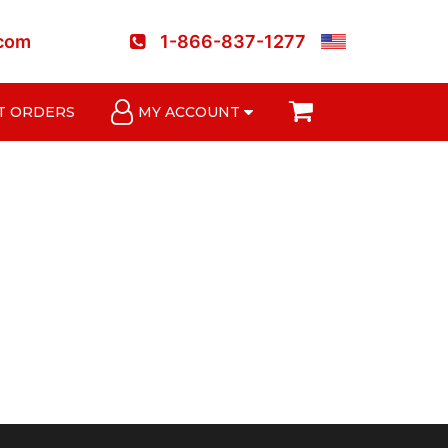
.com
1-866-837-1277
T ORDERS
MY ACCOUNT