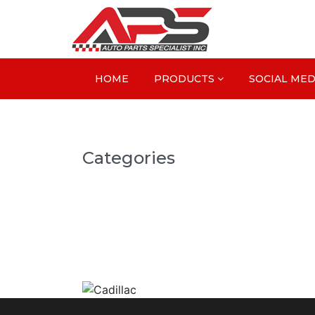
HOME
PRODUCTS
SOCIAL MED
Categories