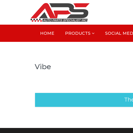
HOME
PRODUCTS
SOCIAL MED
Vibe
The