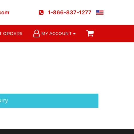
.com
1-866-837-1277
T ORDERS
MY ACCOUNT
iry.