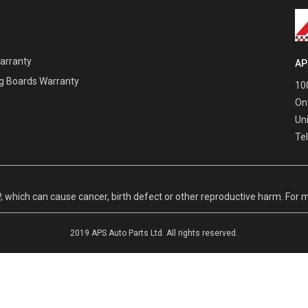
Warranty
AP
g Boards Warranty
100
On
Un
Te
hich can cause cancer, birth defect or other reproductive harm. For m
2019 APS Auto Parts Ltd. All rights reserved.