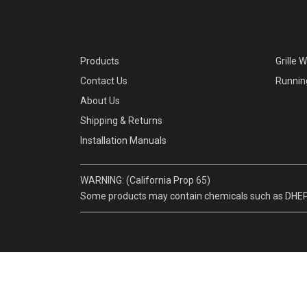
Products
Grille 
Contact Us
Runnin
About Us
Shipping & Returns
Installation Manuals
WARNING: (California Prop 65)
Some products may contain chemicals such as DHEP, w