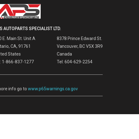
S AUTOPARTS SPECIALIST LTD.
 E. Main St. Unit A
8378 Prince Edward St.
tario, CA, 91761
Vancouver, BC V5X 3R9
ited States
Canada
l: 1-866-837-1277
Tel: 604-629-2254
ore info go to
www.p65warnings.ca.gov