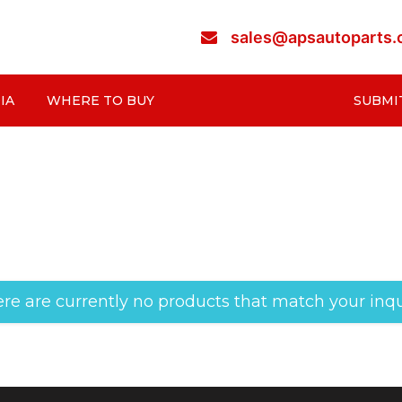
sales@apsautoparts
IA
WHERE TO BUY
SUBMI
re are currently no products that match your inqu