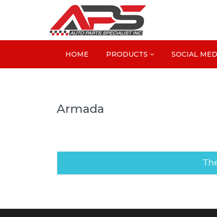
HOME
PRODUCTS
SOCIAL MED
Armada
The