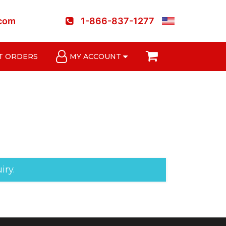
.com
1-866-837-1277
T ORDERS
MY ACCOUNT
iry.