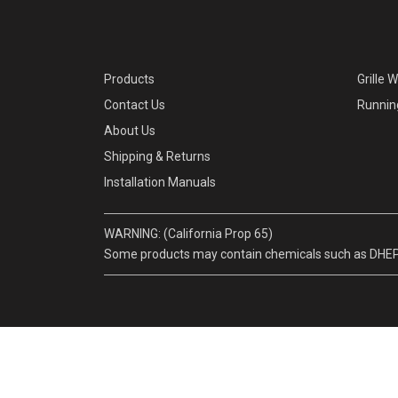
Products
Grille 
Contact Us
Runnin
About Us
Shipping & Returns
Installation Manuals
WARNING: (California Prop 65)
Some products may contain chemicals such as DHEP, w