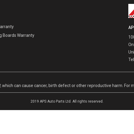
Warranty
AP
g Boards Warranty
100
On
Un
Te
hich can cause cancer, birth defect or other reproductive harm. For m
2019 APS Auto Parts Ltd. All rights reserved.