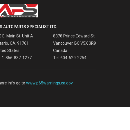
S AUTOPARTS SPECIALIST LTD.
 E. Main St. Unit A
8378 Prince Edward St.
tario, CA, 91761
Vancouver, BC V5X 3R9
ited States
Canada
l: 1-866-837-1277
Tel: 604-629-2254
ore info go to
www.p65warnings.ca.gov