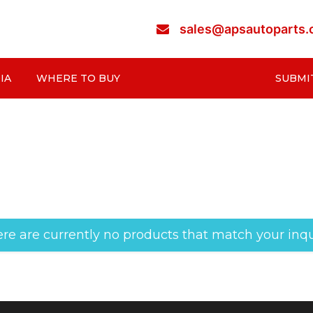
sales@apsautoparts
IA
WHERE TO BUY
SUBMI
re are currently no products that match your inqu