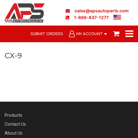
sales@apsautoparts.com
1-866-837-1277
SUBMIT ORDERS
MY ACCOUNT
CX-9
Products
Contact Us
About Us