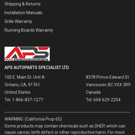
Shipping & Returns
Installation Manuals
Grille Warranty
Running Boards Warranty
APS AUTOPARTS SPECIALIST LTD.
100 E. Main St. Unit A
8378 Prince Edward St.
Ontario, CA, 91761
Vancouver, BC V5X 3R9
United States
Canada
Tel: 1-866-837-1277
Tel: 604-629-2254
WARNING: (California Prop 65)
Some products may contain chemicals such as DHEP, which can
cause cancer, birth defect or other reproductive harm. For more