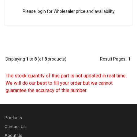
Please login for Wholesaler price and availability
Displaying
1
to
8
(of
8
products)
Result Pages:
1
The stock quantity of this part is not updated in real time.
We will do our best to fill your order but we cannot
guarantee the accuracy of this number.
Products
Contact Us
About Us