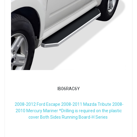
IB06RAC6Y
2008-2012 Ford Escape 2008-2011 Mazda Tribute 2008-
2010 Mercury Mariner *Drilling is required on the plastic
cover Both Sides Running Board-H Series