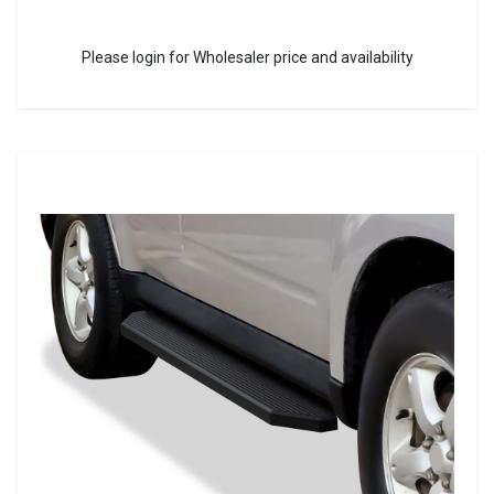
Please login for Wholesaler price and availability