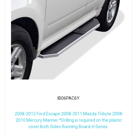
IB06PAC6Y
2008-2012 Ford Escape 2008-2011 Mazda Tribute 2008-
2010 Mercury Mariner *Drilling is required on the plastic
cover Both Sides Running Board-H Series