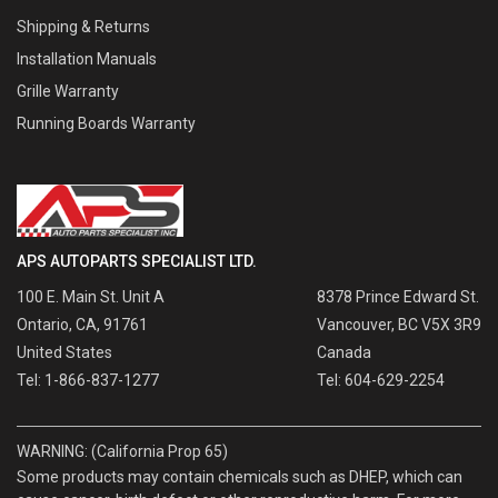
Shipping & Returns
Installation Manuals
Grille Warranty
Running Boards Warranty
APS AUTOPARTS SPECIALIST LTD.
100 E. Main St. Unit A
8378 Prince Edward St.
Ontario, CA, 91761
Vancouver, BC V5X 3R9
United States
Canada
Tel: 1-866-837-1277
Tel: 604-629-2254
WARNING: (California Prop 65)
Some products may contain chemicals such as DHEP, which can