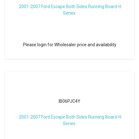
2001-2007 Ford Escape Both Sides Running Board-H
Series
Please login for Wholesaler price and availability
IB06PJC4Y
2001-2007 Ford Escape Both Sides Running Board-H
Series