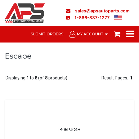
sales@apsautoparts.com
1-866-837-1277
SUBMIT ORDERS
MY ACCOUNT
Escape
Displaying
1
to
8
(of
8
products)
Result Pages:
1
IB06PJC4H