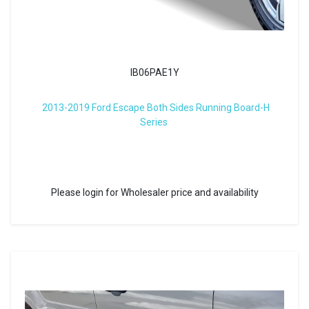
IB06PAE1Y
2013-2019 Ford Escape Both Sides Running Board-H
Series
Please login for Wholesaler price and availability