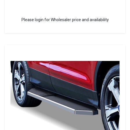
Please login for Wholesaler price and availability