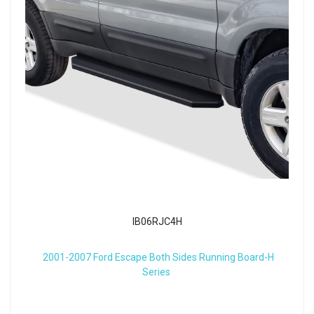
IB06RJC4H
2001-2007 Ford Escape Both Sides Running Board-H
Series