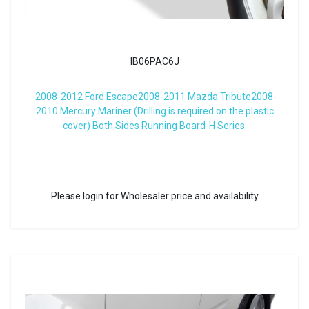
IB06PAC6J
2008-2012 Ford Escape2008-2011 Mazda Tribute2008-
2010 Mercury Mariner (Drilling is required on the plastic
cover) Both Sides Running Board-H Series
Please login for Wholesaler price and availability