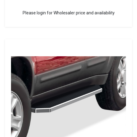
Please login for Wholesaler price and availability