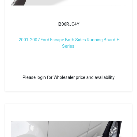
IB06RJC4Y
2001-2007 Ford Escape Both Sides Running Board-H
Series
Please login for Wholesaler price and availability