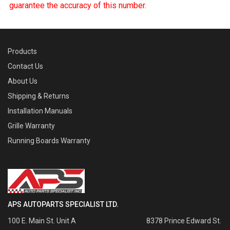
guarantee the accuracy of this number.
Products
Contact Us
About Us
Shipping & Returns
Installation Manuals
Grille Warranty
Running Boards Warranty
APS AUTOPARTS SPECIALIST LTD.
100 E. Main St. Unit A
8378 Prince Edward St.