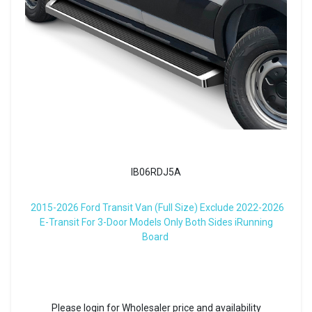
IB06RDJ5A
2015-2026 Ford Transit Van (Full Size) Exclude 2022-2026
E-Transit For 3-Door Models Only Both Sides iRunning
Board
Please login for Wholesaler price and availability