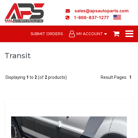
sales@apsautoparts.com
1-866-837-1277
SUBMIT ORDERS
MY ACCOUNT
Transit
Displaying
1
to
2
(of
2
products)
Result Pages:
1