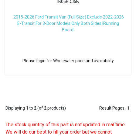
IB06RDJ5B
2015-2026 Ford Transit Van (Full Size) Exclude 2022-2026
E-Transit For 3-Door Models Only Both Sides iRunning
Board
Please login for Wholesaler price and availability
Displaying
1
to
2
(of
2
products)
Result Pages:
1
The stock quantity of this part is not updated in real time.
We will do our best to fill your order but we cannot