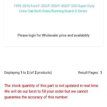
1999-2016 Ford F-250/F-350/F-450/F-550 Super Duty
Crew Cab Both Sides Running Board-S Series
Please login for Wholesaler price and availability
Displaying
1
to
2
(of
2
products)
Result Pages:
1
The stock quantity of this part is not updated in real time.
We will do our best to fill your order but we cannot
guarantee the accuracy of this number.