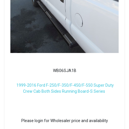
WB06SJA1B
1999-2016 Ford F-250/F-350/F-450/F-550 Super Duty
Crew Cab Both Sides Running Board-S Series
Please login for Wholesaler price and availability