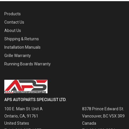
Products
Contact Us
About Us
Shipping & Returns
Installation Manuals
Grille Warranty
Running Boards Warranty
APS AUTOPARTS SPECIALIST LTD.
100 E. Main St. Unit A
8378 Prince Edward St.
Ontario, CA, 91761
Vancouver, BC V5X 3R9
United States
Canada