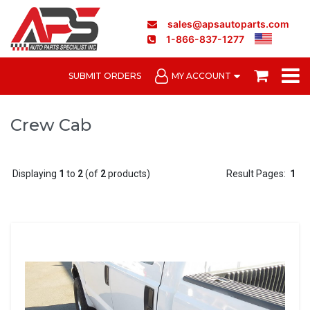
sales@apsautoparts.com
1-866-837-1277
SUBMIT ORDERS
MY ACCOUNT
Crew Cab
Displaying
1
to
2
(of
2
products)
Result Pages:
1