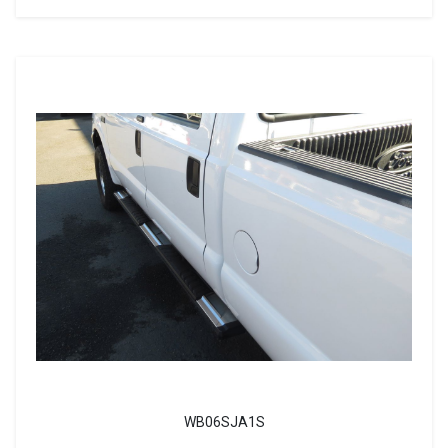
WB06SJA1S