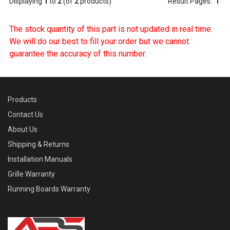
Displaying
1
to
2
(of
2
products)
Result Pages:
1
The stock quantity of this part is not updated in real time.
We will do our best to fill your order but we cannot
guarantee the accuracy of this number.
Products
Contact Us
About Us
Shipping & Returns
Installation Manuals
Grille Warranty
Running Boards Warranty