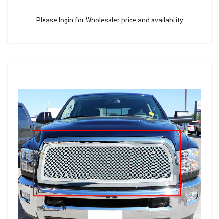
Please login for Wholesaler price and availability