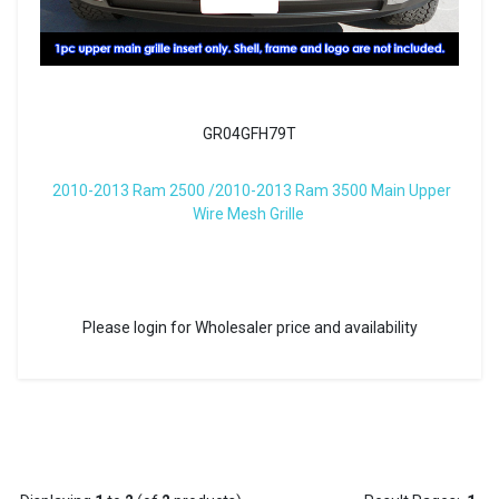
GR04GFH79T
2010-2013 Ram 2500 /2010-2013 Ram 3500 Main Upper
Wire Mesh Grille
Please login for Wholesaler price and availability