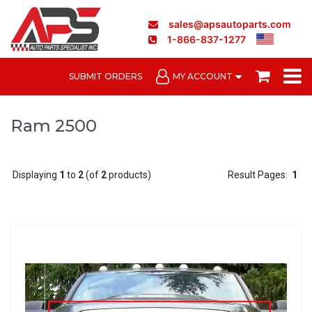
sales@apsautoparts.com
1-866-837-1277
SUBMIT ORDERS
MY ACCOUNT
Ram 2500
Displaying
1
to
2
(of
2
products)
Result Pages:
1