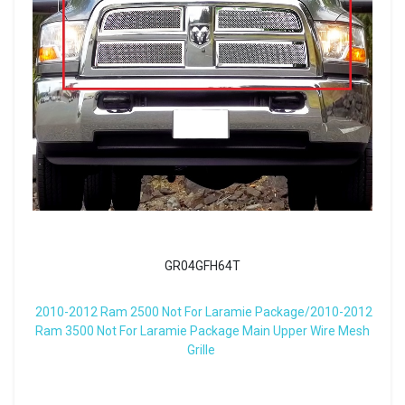
GR04GFH64T
2010-2012 Ram 2500 Not For Laramie Package/2010-2012
Ram 3500 Not For Laramie Package Main Upper Wire Mesh
Grille