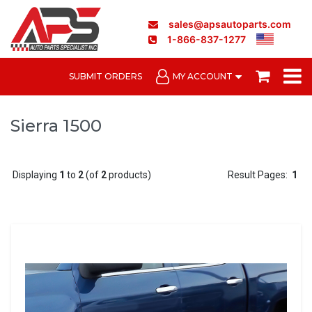
sales@apsautoparts.com
1-866-837-1277
SUBMIT ORDERS
MY ACCOUNT
Sierra 1500
Displaying
1
to
2
(of
2
products)
Result Pages:
1