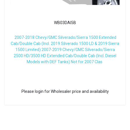
WB03DAI5B
2007-2018 Chevy/GMC Silverado/Sierra 1500 Extended
Cab/Double Cab (Incl. 2019 Silverado 1500 LD & 2019 Sierra
1500 Limited) 2007-2019 Chevy/GMC Silverado/Sierra
2500 HD/3500 HD Extended Cab/Double Cab (Incl. Diesel
Models with DEF Tanks) Not for 2007 Clas
Please login for Wholesaler price and availability