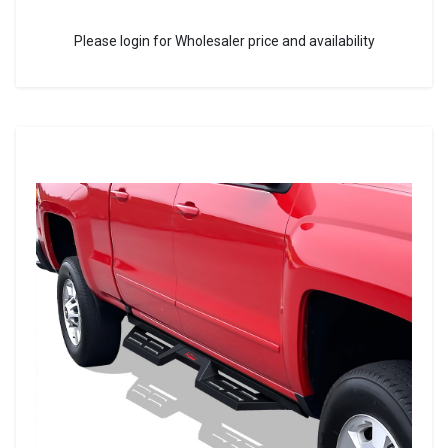
Please login for Wholesaler price and availability