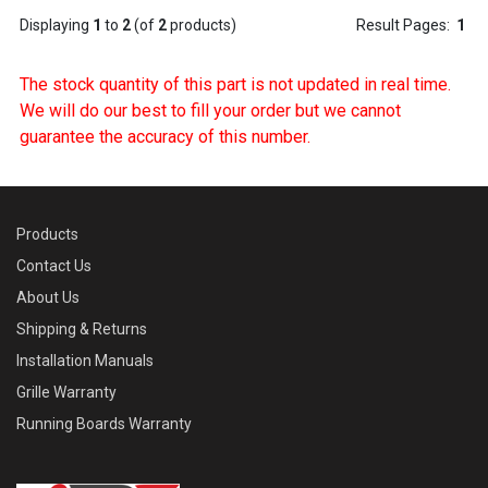
Displaying
1
to
2
(of
2
products)
Result Pages:
1
The stock quantity of this part is not updated in real time.
We will do our best to fill your order but we cannot
guarantee the accuracy of this number.
Products
Contact Us
About Us
Shipping & Returns
Installation Manuals
Grille Warranty
Running Boards Warranty