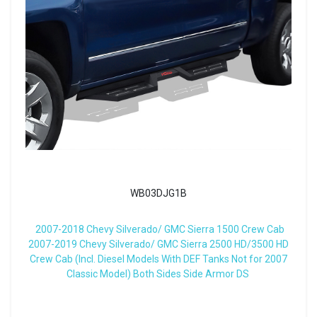
WB03DJG1B
2007-2018 Chevy Silverado/ GMC Sierra 1500 Crew Cab
2007-2019 Chevy Silverado/ GMC Sierra 2500 HD/3500 HD
Crew Cab (Incl. Diesel Models With DEF Tanks Not for 2007
Classic Model) Both Sides Side Armor DS