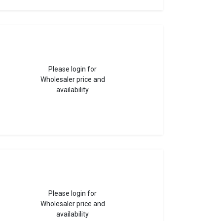
Please login for
Wholesaler price and
availability
Please login for
Wholesaler price and
availability