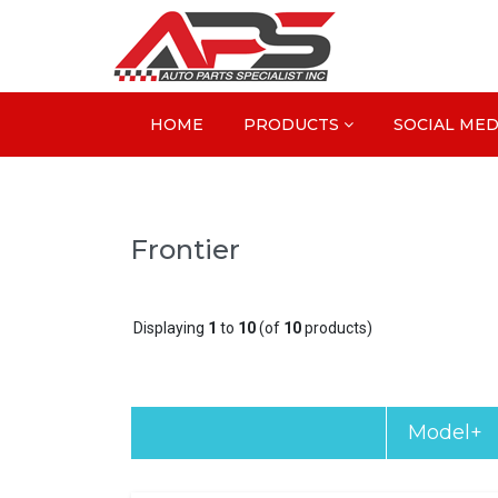
HOME
PRODUCTS
SOCIAL MED
Frontier
Displaying
1
to
10
(of
10
products)
Model+