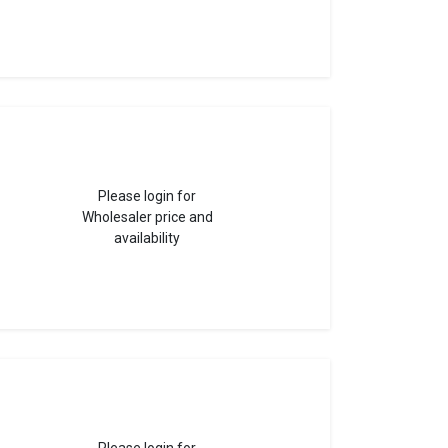
Please login for
Wholesaler price and
availability