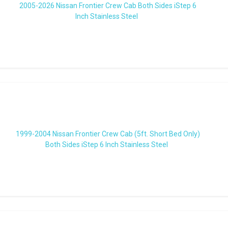
2005-2026 Nissan Frontier Crew Cab Both Sides iStep 6
Inch Stainless Steel
1999-2004 Nissan Frontier Crew Cab (5ft. Short Bed Only)
Both Sides iStep 6 Inch Stainless Steel