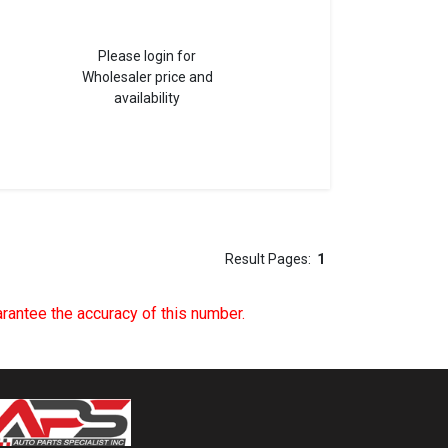
Please login for
Wholesaler price and
availability
Result Pages:
1
uarantee the accuracy of this number.