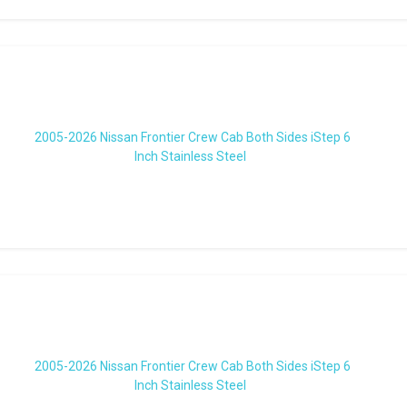
2005-2026 Nissan Frontier Crew Cab Both Sides iStep 6
Inch Stainless Steel
2005-2026 Nissan Frontier Crew Cab Both Sides iStep 6
Inch Stainless Steel