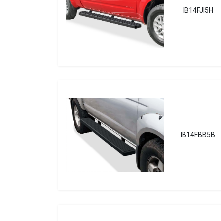
IB14FJI5H
IB14FBB5B