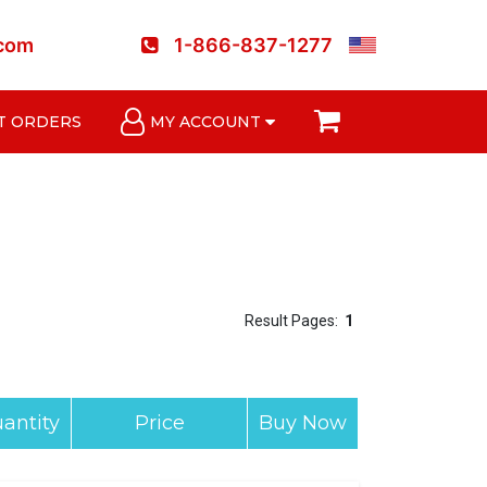
.com
1-866-837-1277
T ORDERS
MY ACCOUNT
Result Pages:
1
antity
Price
Buy Now