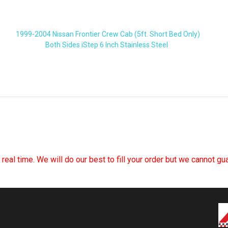
1999-2004 Nissan Frontier Crew Cab (5ft. Short Bed Only)
Both Sides iStep 6 Inch Stainless Steel
n real time. We will do our best to fill your order but we cannot g