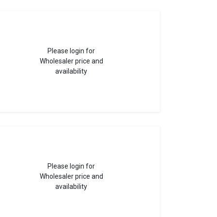
Please login for
Wholesaler price and
availability
Please login for
Wholesaler price and
availability