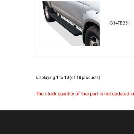
IB14FBB5H
Displaying
1
to
10
(of
10
products)
The stock quantity of this part is not updated i