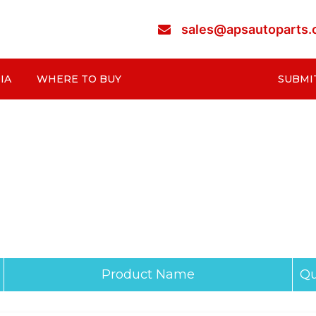
sales@apsautoparts
IA
WHERE TO BUY
SUBMI
Product Name
Qu