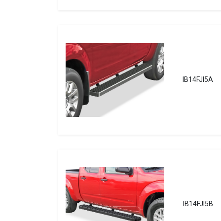
IB14FJI5A
IB14FJI5B