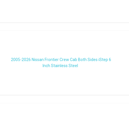
2005-2026 Nissan Frontier Crew Cab Both Sides iStep 6
Inch Stainless Steel