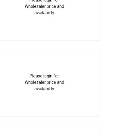
Please login for
Wholesaler price and
availability
Please login for
Wholesaler price and
availability