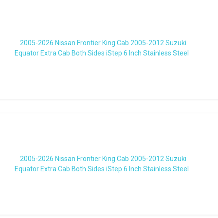
2005-2026 Nissan Frontier King Cab 2005-2012 Suzuki
Equator Extra Cab Both Sides iStep 6 Inch Stainless Steel
2005-2026 Nissan Frontier King Cab 2005-2012 Suzuki
Equator Extra Cab Both Sides iStep 6 Inch Stainless Steel