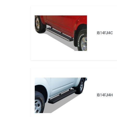
IB14FJI4C
IB14FJI4H