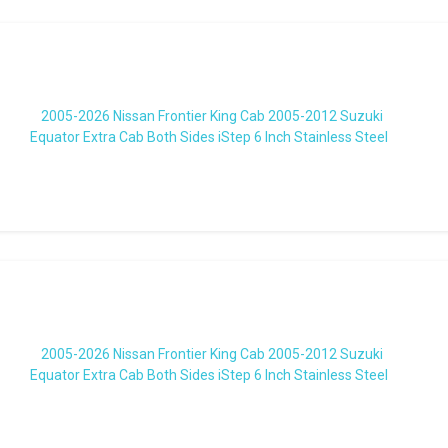
2005-2026 Nissan Frontier King Cab 2005-2012 Suzuki
Equator Extra Cab Both Sides iStep 6 Inch Stainless Steel
2005-2026 Nissan Frontier King Cab 2005-2012 Suzuki
Equator Extra Cab Both Sides iStep 6 Inch Stainless Steel