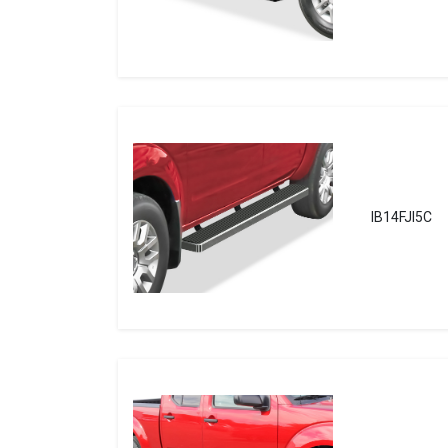
IB14FJI5C