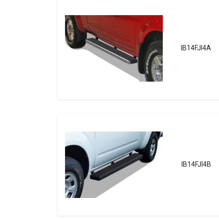
IB14FJI4A
IB14FJI4B