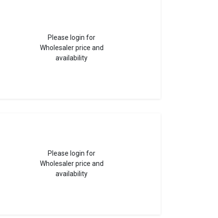
Please login for
Wholesaler price and
availability
Please login for
Wholesaler price and
availability