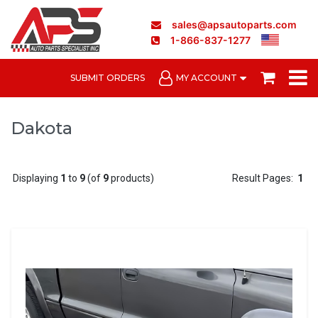
sales@apsautoparts.com
1-866-837-1277
SUBMIT ORDERS
MY ACCOUNT
Dakota
Displaying
1
to
9
(of
9
products)
Result Pages:
1