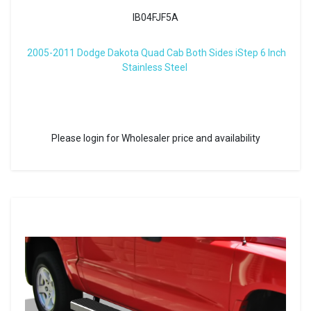
IB04FJF5A
2005-2011 Dodge Dakota Quad Cab Both Sides iStep 6 Inch
Stainless Steel
Please login for Wholesaler price and availability