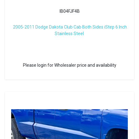
IB04FJF4B
2005-2011 Dodge Dakota Club Cab Both Sides iStep 6 Inch
Stainless Steel
Please login for Wholesaler price and availability