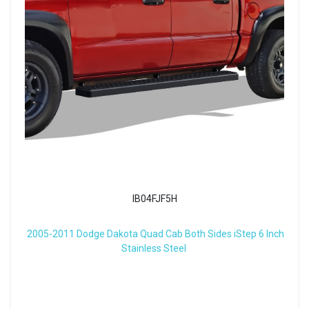
IB04FJF5H
2005-2011 Dodge Dakota Quad Cab Both Sides iStep 6 Inch
Stainless Steel