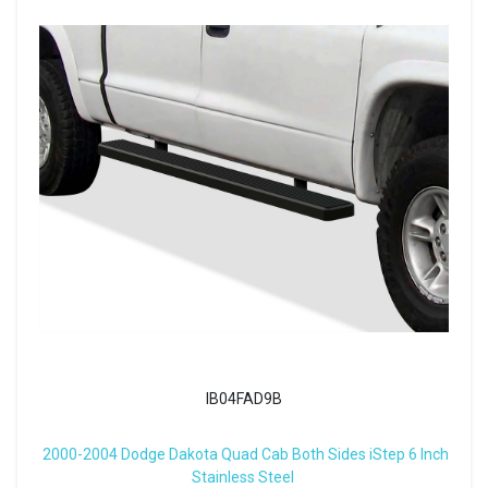
IB04FAD9B
2000-2004 Dodge Dakota Quad Cab Both Sides iStep 6 Inch
Stainless Steel