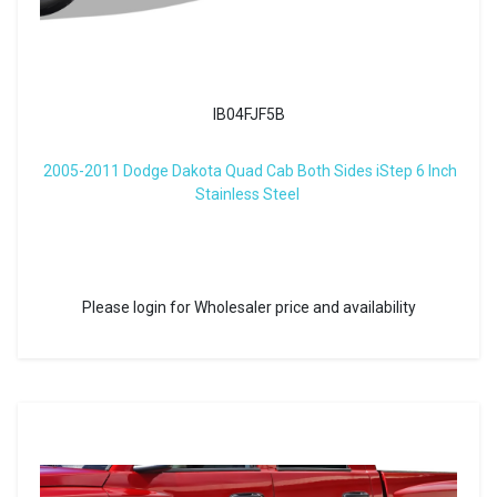
IB04FJF5B
2005-2011 Dodge Dakota Quad Cab Both Sides iStep 6 Inch
Stainless Steel
Please login for Wholesaler price and availability