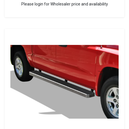
Please login for Wholesaler price and availability