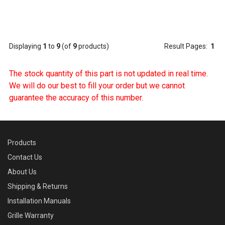
Displaying
1
to
9
(of
9
products)
Result Pages:
1
The stock quantity of this part is not updated in real time.
We will do our best to fill your order but we cannot
guarantee the accuracy of this number.
Products
Contact Us
About Us
Shipping & Returns
Installation Manuals
Grille Warranty