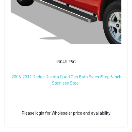
IB04FJF5C
2005-2011 Dodge Dakota Quad Cab Both Sides iStep 6 Inch
Stainless Steel
Please login for Wholesaler price and availability