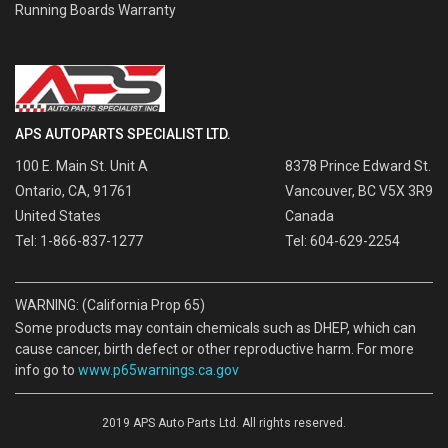
Running Boards Warranty
APS AUTOPARTS SPECIALIST LTD.
100 E. Main St. Unit A
8378 Prince Edward St.
Ontario, CA, 91761
Vancouver, BC V5X 3R9
United States
Canada
Tel: 1-866-837-1277
Tel: 604-629-2254
WARNING: (California Prop 65)
Some products may contain chemicals such as DHEP, which can
cause cancer, birth defect or other reproductive harm. For more
info go to
www.p65warnings.ca.gov
2019 APS Auto Parts Ltd. All rights reserved.