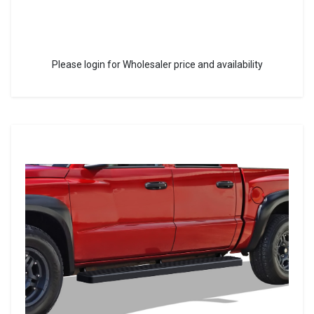
Please login for Wholesaler price and availability