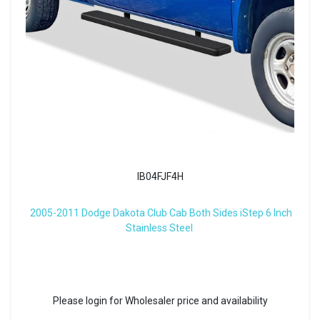
IB04FJF4H
2005-2011 Dodge Dakota Club Cab Both Sides iStep 6 Inch
Stainless Steel
Please login for Wholesaler price and availability