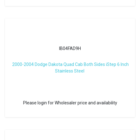
IB04FAD9H
2000-2004 Dodge Dakota Quad Cab Both Sides iStep 6 Inch
Stainless Steel
Please login for Wholesaler price and availability