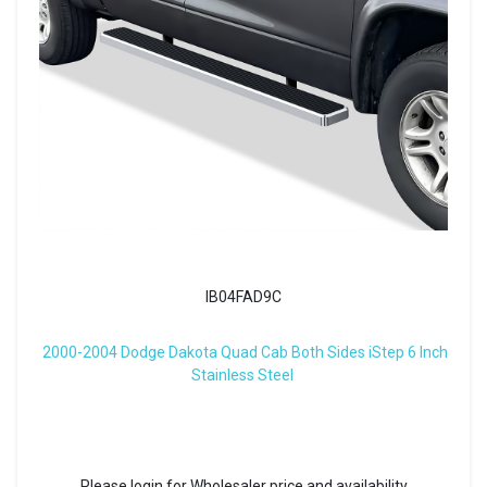
IB04FAD9C
2000-2004 Dodge Dakota Quad Cab Both Sides iStep 6 Inch
Stainless Steel
Please login for Wholesaler price and availability