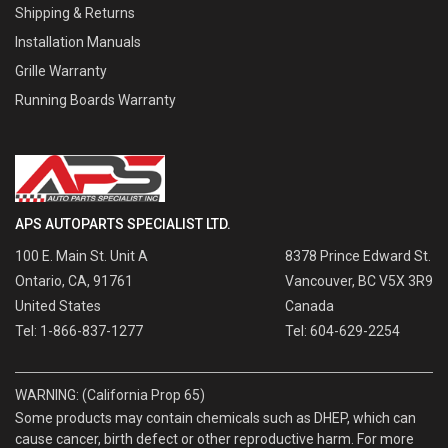
Shipping & Returns
Installation Manuals
Grille Warranty
Running Boards Warranty
APS AUTOPARTS SPECIALIST LTD.
100 E. Main St. Unit A
8378 Prince Edward St.
Ontario, CA, 91761
Vancouver, BC V5X 3R9
United States
Canada
Tel: 1-866-837-1277
Tel: 604-629-2254
WARNING: (California Prop 65)
Some products may contain chemicals such as DHEP, which can
cause cancer, birth defect or other reproductive harm. For more