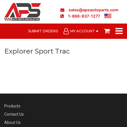
sales@apsautoparts.com
1-866-837-1277
SUBMIT ORDERS
MY ACCOUNT
Explorer Sport Trac
Products
Contact Us
About Us