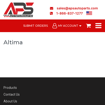
sales@apsautoparts.com
1-866-837-1277
SUBMIT ORDERS
MY ACCOUNT
Altima
Products
Contact Us
About Us