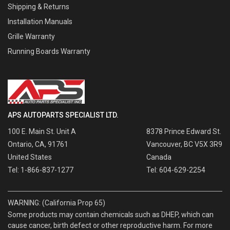
Shipping & Returns
Installation Manuals
Grille Warranty
Running Boards Warranty
APS AUTOPARTS SPECIALIST LTD.
100 E. Main St. Unit A
8378 Prince Edward St.
Ontario, CA, 91761
Vancouver, BC V5X 3R9
United States
Canada
Tel: 1-866-837-1277
Tel: 604-629-2254
WARNING: (California Prop 65)
Some products may contain chemicals such as DHEP, which can
cause cancer, birth defect or other reproductive harm. For more