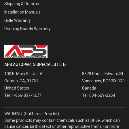
Shipping & Returns
Installation Manuals
Grille Warranty
Running Boards Warranty
APS AUTOPARTS SPECIALIST LTD.
100 E. Main St. Unit A
8378 Prince Edward St.
Ontario, CA, 91761
Vancouver, BC V5X 3R9
United States
Canada
Tel: 1-866-837-1277
Tel: 604-629-2254
WARNING: (California Prop 65)
Some products may contain chemicals such as DHEP, which can
cause cancer, birth defect or other reproductive harm. For more