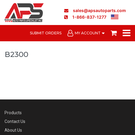
sales@apsautoparts.com
1-866-837-1277
SUBMIT ORDERS
MY ACCOUNT
B2300
Products
Contact Us
About Us