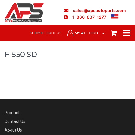
sales@apsautoparts.com
1-866-837-1277
SUBMIT ORDERS
MY ACCOUNT
F-550 SD
Products
Contact Us
About Us