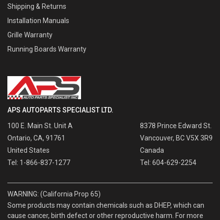
Shipping & Returns
Installation Manuals
Grille Warranty
Running Boards Warranty
APS AUTOPARTS SPECIALIST LTD.
100 E. Main St. Unit A
8378 Prince Edward St.
Ontario, CA, 91761
Vancouver, BC V5X 3R9
United States
Canada
Tel: 1-866-837-1277
Tel: 604-629-2254
WARNING: (California Prop 65)
Some products may contain chemicals such as DHEP, which can
cause cancer, birth defect or other reproductive harm. For more