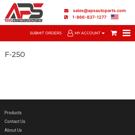
sales@apsautoparts.com
1-866-837-1277
SUBMIT ORDERS
MY ACCOUNT
F-250
Products
Contact Us
About Us