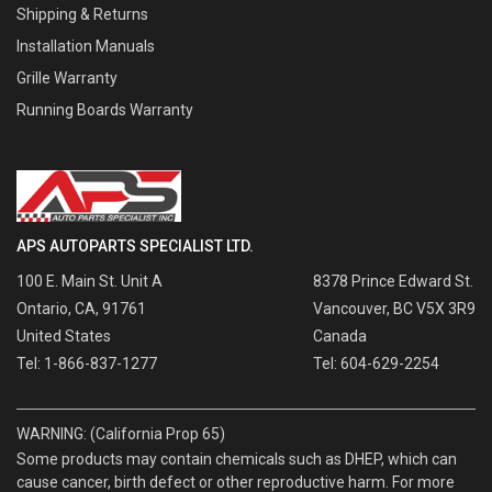
Shipping & Returns
Installation Manuals
Grille Warranty
Running Boards Warranty
APS AUTOPARTS SPECIALIST LTD.
100 E. Main St. Unit A
8378 Prince Edward St.
Ontario, CA, 91761
Vancouver, BC V5X 3R9
United States
Canada
Tel: 1-866-837-1277
Tel: 604-629-2254
WARNING: (California Prop 65)
Some products may contain chemicals such as DHEP, which can
cause cancer, birth defect or other reproductive harm. For more