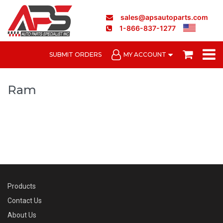
sales@apsautoparts.com
1-866-837-1277
SUBMIT ORDERS
MY ACCOUNT
Ram
Products
Contact Us
About Us