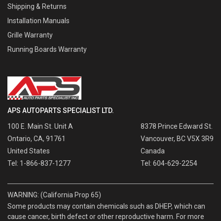
Shipping & Returns
Installation Manuals
Grille Warranty
Running Boards Warranty
APS AUTOPARTS SPECIALIST LTD.
100 E. Main St. Unit A
8378 Prince Edward St.
Ontario, CA, 91761
Vancouver, BC V5X 3R9
United States
Canada
Tel: 1-866-837-1277
Tel: 604-629-2254
WARNING: (California Prop 65)
Some products may contain chemicals such as DHEP, which can
cause cancer, birth defect or other reproductive harm. For more