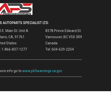
S AUTOPARTS SPECIALIST LTD.
 E. Main St. Unit A
8378 Prince Edward St.
tario, CA, 91761
Vancouver, BC V5X 3R9
ited States
Canada
l: 1-866-837-1277
Tel: 604-629-2254
ore info go to
www.p65warnings.ca.gov