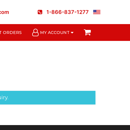
.com
1-866-837-1277
T ORDERS
MY ACCOUNT
iry.