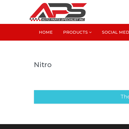
HOME
PRODUCTS
SOCIAL MED
Nitro
The