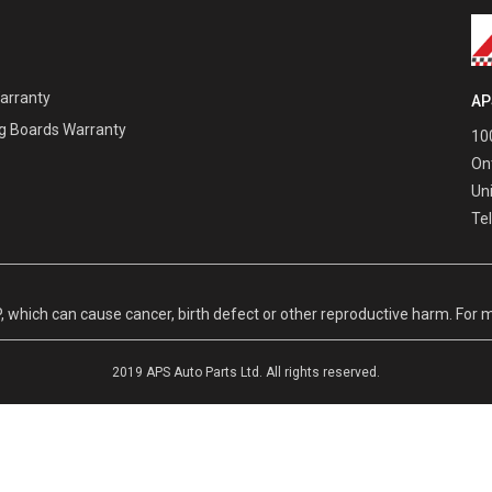
Warranty
AP
g Boards Warranty
100
On
Un
Te
hich can cause cancer, birth defect or other reproductive harm. For m
2019 APS Auto Parts Ltd. All rights reserved.