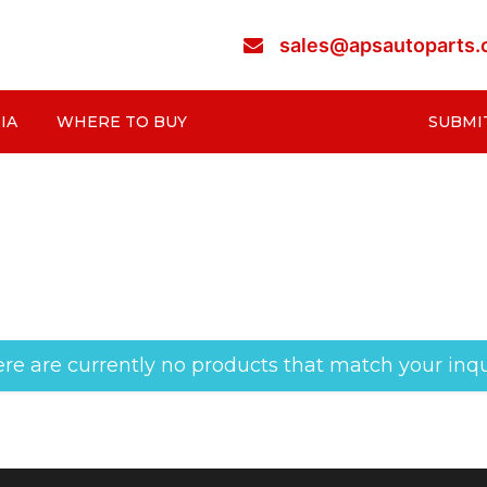
sales@apsautoparts
IA
WHERE TO BUY
SUBMI
re are currently no products that match your inqu