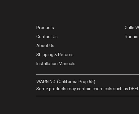
Products
Grille 
Contact Us
Runnin
About Us
Shipping & Returns
Installation Manuals
WARNING: (California Prop 65)
Some products may contain chemicals such as DHEP, w