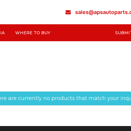
sales@apsautoparts
IA
WHERE TO BUY
SUBMI
re are currently no products that match your inqu