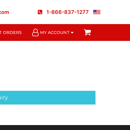
.com
1-866-837-1277
T ORDERS
MY ACCOUNT
iry.