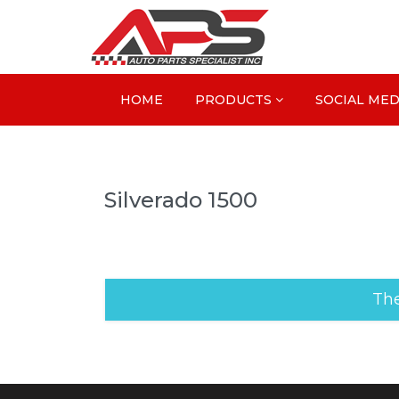
HOME
PRODUCTS
SOCIAL MED
Silverado 1500
The