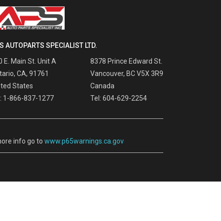
S AUTOPARTS SPECIALIST LTD.
 E. Main St. Unit A
8378 Prince Edward St.
tario, CA, 91761
Vancouver, BC V5X 3R9
ited States
Canada
l: 1-866-837-1277
Tel: 604-629-2254
ore info go to
www.p65warnings.ca.gov