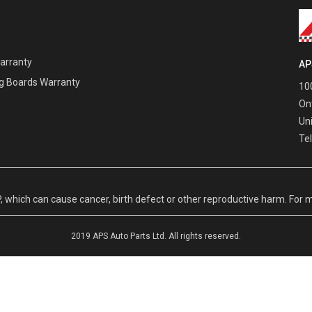
Warranty
AP
g Boards Warranty
100
On
Un
Te
hich can cause cancer, birth defect or other reproductive harm. For m
2019 APS Auto Parts Ltd. All rights reserved.