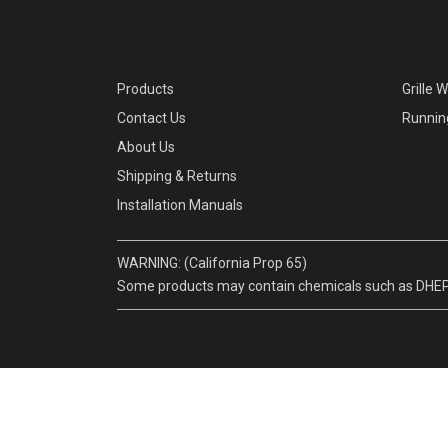
Products
Grille 
Contact Us
Runnin
About Us
Shipping & Returns
Installation Manuals
WARNING: (California Prop 65)
Some products may contain chemicals such as DHEP, w