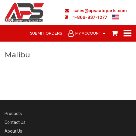
sales@apsautoparts.com
1-866-837-1277
SUBMIT ORDERS
MY ACCOUNT
Malibu
Products
Contact Us
About Us