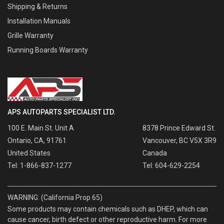
Shipping & Returns
Installation Manuals
Grille Warranty
Running Boards Warranty
APS AUTOPARTS SPECIALIST LTD.
100 E. Main St. Unit A
8378 Prince Edward St.
Ontario, CA, 91761
Vancouver, BC V5X 3R9
United States
Canada
Tel: 1-866-837-1277
Tel: 604-629-2254
WARNING: (California Prop 65)
Some products may contain chemicals such as DHEP, which can
cause cancer, birth defect or other reproductive harm. For more