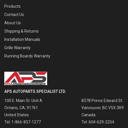
Products
Contact Us
About Us
Shipping & Returns
Installation Manuals
Grille Warranty
Running Boards Warranty
APS AUTOPARTS SPECIALIST LTD.
100 E. Main St. Unit A
8378 Prince Edward St.
Ontario, CA, 91761
Vancouver, BC V5X 3R9
United States
Canada
Tel: 1-866-837-1277
Tel: 604-629-2254