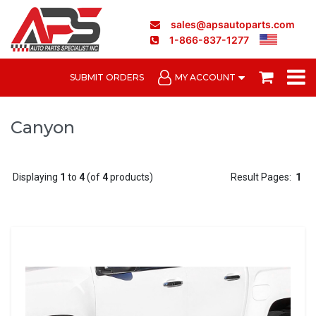
sales@apsautoparts.com
1-866-837-1277
SUBMIT ORDERS
MY ACCOUNT
Canyon
Displaying
1
to
4
(of
4
products)
Result Pages:
1