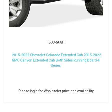
IB03RAI8H
2015-2022 Chevrolet Colorado Extended Cab 2015-2022
GMC Canyon Extended Cab Both Sides Running Board-H
Series
Please login for Wholesaler price and availability