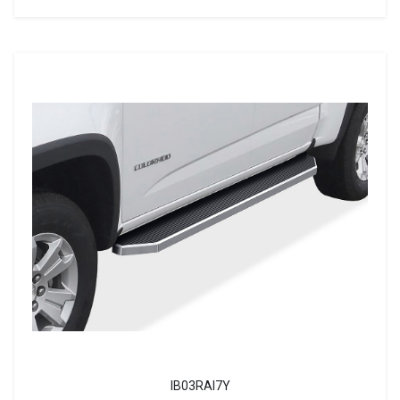
IB03RAI7Y