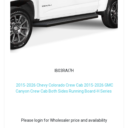
IB03RAI7H
2015-2026 Chevy Colorado Crew Cab 2015-2026 GMC
Canyon Crew Cab Both Sides Running Board-H Series
Please login for Wholesaler price and availability