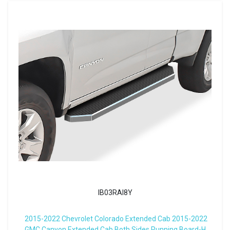
IB03RAI8Y
2015-2022 Chevrolet Colorado Extended Cab 2015-2022
GMC Canyon Extended Cab Both Sides Running Board-H