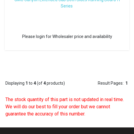
Series
Please login for Wholesaler price and availability
Displaying
1
to
4
(of
4
products)
Result Pages:
1
The stock quantity of this part is not updated in real time.
We will do our best to fill your order but we cannot
guarantee the accuracy of this number.