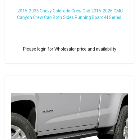
2015-2026 Chevy Colorado Crew Cab 2015-2026 GMC
Canyon Crew Cab Both Sides Running Board-H Series
Please login for Wholesaler price and availability