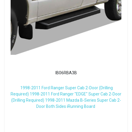
IB06RBA3B
1998-2011 Ford Ranger Super Cab 2-Door (Drilling
Required) 1998-2011 Ford Ranger "EDGE" Super Cab 2-Door
(Drilling Required) 1998-2011 Mazda B-Series Super Cab 2-
Door Both Sides iRunning Board