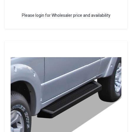
Please login for Wholesaler price and availability