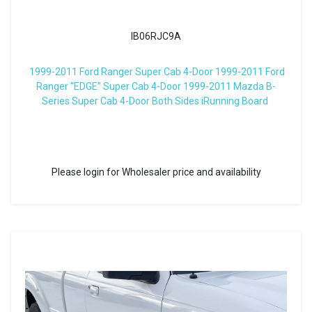
IB06RJC9A
1999-2011 Ford Ranger Super Cab 4-Door 1999-2011 Ford
Ranger "EDGE" Super Cab 4-Door 1999-2011 Mazda B-
Series Super Cab 4-Door Both Sides iRunning Board
Please login for Wholesaler price and availability