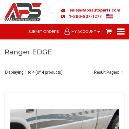
sales@apsautoparts.com
1-866-837-1277
SUBMIT ORDERS
MY ACCOUNT
Ranger EDGE
Displaying
1
to
4
(of
4
products)
Result Pages:
1