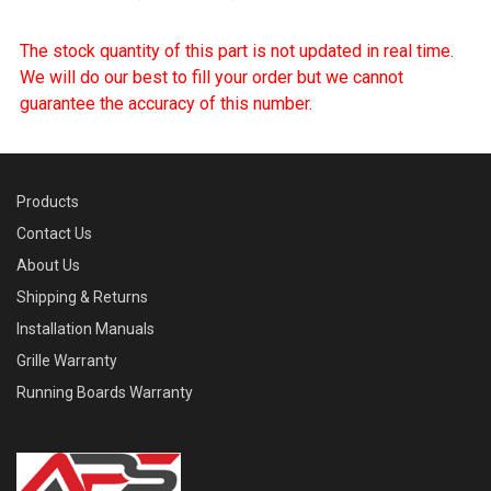
The stock quantity of this part is not updated in real time.
We will do our best to fill your order but we cannot
guarantee the accuracy of this number.
Products
Contact Us
About Us
Shipping & Returns
Installation Manuals
Grille Warranty
Running Boards Warranty