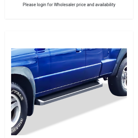
Please login for Wholesaler price and availability