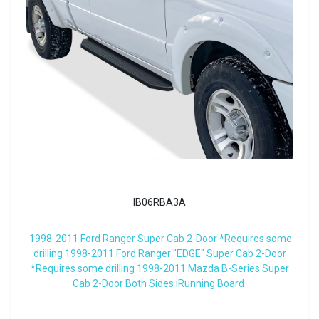
IB06RBA3A
1998-2011 Ford Ranger Super Cab 2-Door *Requires some
drilling 1998-2011 Ford Ranger "EDGE" Super Cab 2-Door
*Requires some drilling 1998-2011 Mazda B-Series Super
Cab 2-Door Both Sides iRunning Board