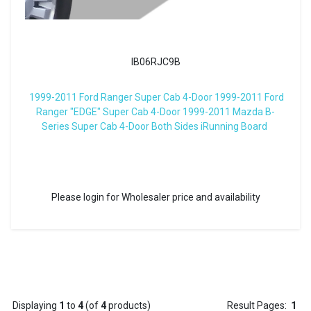
IB06RJC9B
1999-2011 Ford Ranger Super Cab 4-Door 1999-2011 Ford
Ranger "EDGE" Super Cab 4-Door 1999-2011 Mazda B-
Series Super Cab 4-Door Both Sides iRunning Board
Please login for Wholesaler price and availability
Displaying
1
to
4
(of
4
products)
Result Pages:
1