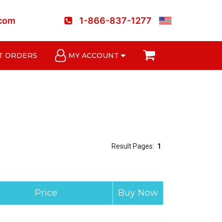
.com
1-866-837-1277
T ORDERS
MY ACCOUNT
Result Pages:
1
Price
Buy Now