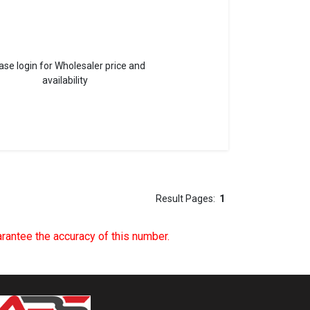
ase login for Wholesaler price and
availability
Result Pages:
1
uarantee the accuracy of this number.