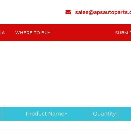
sales@apsautoparts
IA
WHERE TO BUY
SUBMI
Product Name+
Quantity