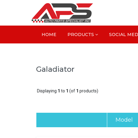
HOME
PRODUCTS
SOCIAL MED
Galadiator
Displaying
1
to
1
(of
1
products)
Model