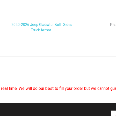
2020-2026 Jeep Gladiator Both Sides
Ple
Truck Armor
n real time. We will do our best to fill your order but we cannot g