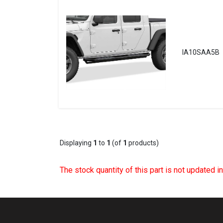
IA10SAA5B
Displaying
1
to
1
(of
1
products)
The stock quantity of this part is not updated i