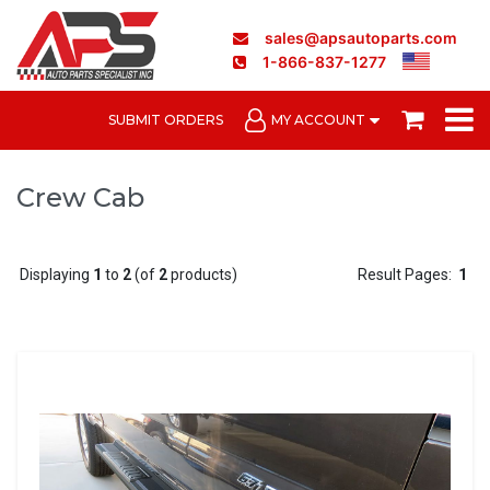
sales@apsautoparts.com
1-866-837-1277
SUBMIT ORDERS
MY ACCOUNT
Crew Cab
Displaying
1
to
2
(of
2
products)
Result Pages:
1