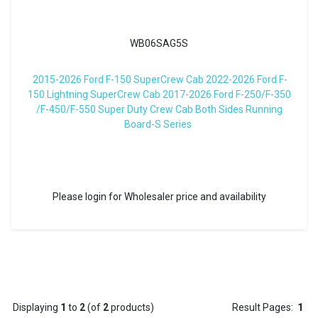
WB06SAG5S
2015-2026 Ford F-150 SuperCrew Cab 2022-2026 Ford F-
150 Lightning SuperCrew Cab 2017-2026 Ford F-250/F-350
/F-450/F-550 Super Duty Crew Cab Both Sides Running
Board-S Series
Please login for Wholesaler price and availability
Displaying
1
to
2
(of
2
products)
Result Pages:
1