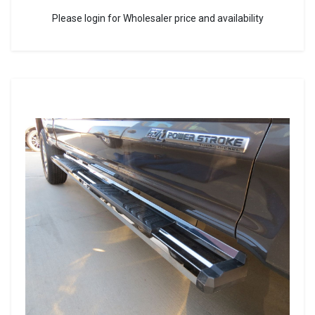
Please login for Wholesaler price and availability