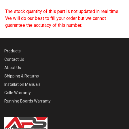
The stock quantity of this part is not updated in real time.
We will do our best to fill your order but we cannot
guarantee the accuracy of this number.
Products
Contact Us
About Us
Shipping & Returns
Installation Manuals
Grille Warranty
Running Boards Warranty