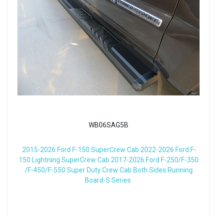
WB06SAG5B
2015-2026 Ford F-150 SuperCrew Cab 2022-2026 Ford F-
150 Lightning SuperCrew Cab 2017-2026 Ford F-250/F-350
/F-450/F-550 Super Duty Crew Cab Both Sides Running
Board-S Series