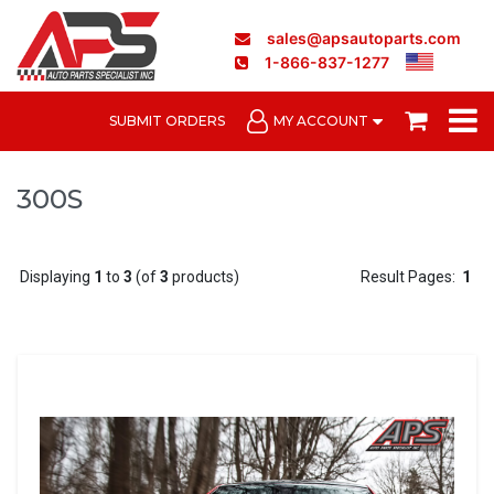
sales@apsautoparts.com
1-866-837-1277
SUBMIT ORDERS
MY ACCOUNT
300S
Displaying
1
to
3
(of
3
products)
Result Pages:
1