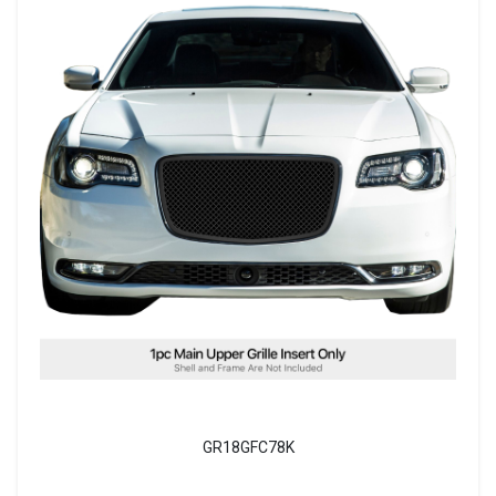
GR18GFC78K