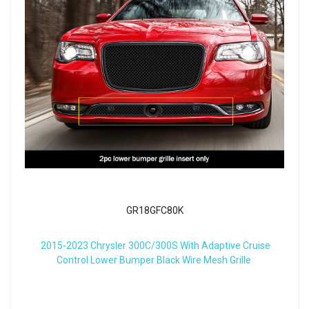
GR18GFC80K
2015-2023 Chrysler 300C/300S With Adaptive Cruise
Control Lower Bumper Black Wire Mesh Grille