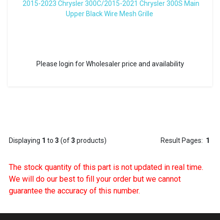
2015-2023 Chrysler 300C/2015-2021 Chrysler 300S Main
Upper Black Wire Mesh Grille
Please login for Wholesaler price and availability
Displaying
1
to
3
(of
3
products)
Result Pages:
1
The stock quantity of this part is not updated in real time.
We will do our best to fill your order but we cannot
guarantee the accuracy of this number.