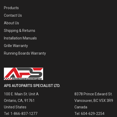
Products
Contact Us
About Us
Shipping & Returns
Installation Manuals
Grille Warranty
Running Boards Warranty
APS AUTOPARTS SPECIALIST LTD.
100 E. Main St. Unit A
8378 Prince Edward St.
Ontario, CA, 91761
Vancouver, BC V5X 3R9
United States
Canada
Tel: 1-866-837-1277
Tel: 604-629-2254