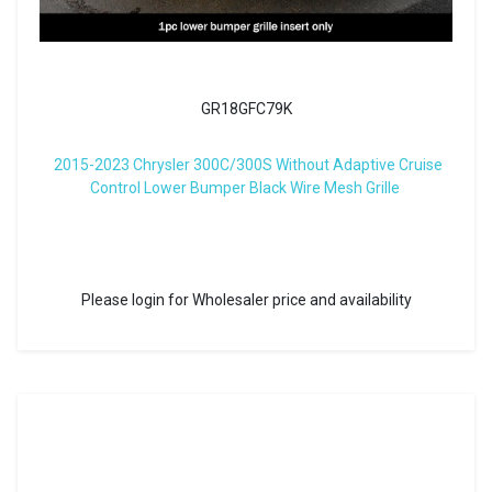
GR18GFC79K
2015-2023 Chrysler 300C/300S Without Adaptive Cruise
Control Lower Bumper Black Wire Mesh Grille
Please login for Wholesaler price and availability