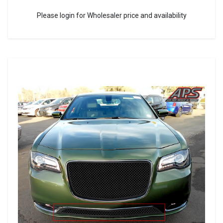
Please login for Wholesaler price and availability